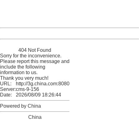
Thank you very much!
URL:
http://3g.china.com:8080/act/game/11011446/20170111
Server:
cms-9-156
Date:
2026/08/09 18:26:44
Powered by China
China
404 Not Found
Sorry for the inconvenience.
Please report this message and
include the following
information to us.
Thank you very much!
URL:
http://3g.china.com:8080/act/game/11011446/20170111
Server:
cms-9-156
Date:
2026/08/09 18:26:44
Powered by China
China
404 Not Found
Sorry for the inconvenience.
Please report this message and include the following