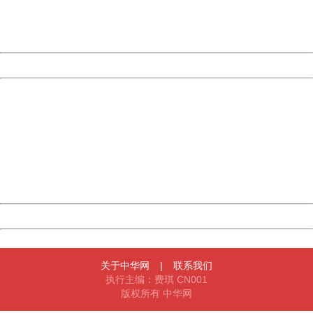
Thank you very much!
URL:
http://3g.china.com:8080/act/game/11011446/20170111
Server:
cms-9-156
Date:
2026/08/09 18:26:44
Powered by China
China
404 Not Found
Sorry for the inconvenience.
Please report this message and include the following
information to us.
Thank you very much!
URL:
http://3g.china.com:8080/act/game/11011446/20170111
Server:
cms-9-156
Date:
2026/08/09 18:26:44
Powered by China
China
关于中华网
|
联系我们
执行主编：费琪 CN001
版权所有 中华网