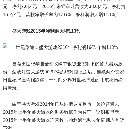
元，净利7.6亿元；2016年未经审计营收为38.6亿元，净利为
16.2亿元。营收净增长率为17.6%，净利润增大增113%。
盛大游戏2016年净利润大增113%
自曝出世纪华通全额收购中银绒业控制下的盛大游戏股
份，达成对盛大游戏90.92%的绝对控股之后，连续两个交易
日世纪华通均报跌停，一时间外界对世纪华通的此笔收购纷
纷看衰。
由于盛大游戏2014年已从纳斯达克退市，舆论普遍以
2015年上半年盛大游戏的财务数据作为佐证，该财报显示
2015年上半年盛大游戏净营收与净利润比照去年同期均有所
下滑。