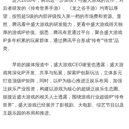
进入2016年，腾讯进一步加强了与盛大游戏的合作，对
后者研发的《传奇世界手游》、《龙之谷手游》均寄以厚
望，按照超S级的内部评级投入第一档的市场费和资源。显
然，腾讯看中盛大游戏的研发能力，更看中盛大游戏得天独
厚的游戏IP价值。据悉，腾讯有意通过平台，聚合盛大游戏
IP多年积累的玩家群体，通过腾讯平台形成“传奇”“传世”品
类。
早前的媒体报道中，盛大游戏CEO谢斐也透露：盛大游
戏将深化IP开发、共享与拓展，探索IP创新玩法，立体多元
打造顶级IP矩阵，同时，以IP为核心推进泛娱乐布局，加强
泛娱乐产业投资，构建以游戏为核心的超级泛娱乐生态圈。
据接近盛大游戏的相关人士透露，围绕游戏行业超级IP“传奇
世界”，盛大游戏已经展开了影视剧、大电影、综艺节目以及
主题乐园的布局和推进。