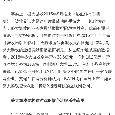
事实上，盛大游戏2015年8月推出《热血传奇手机
版》，被业界认为是该年度最成功的手游之一，以此为标
志，盛大游戏的业务发展转型取得阶段性胜利。此前有通过
腾讯当年财报分析，《热血传奇手机版》在2015年下半年每
月营收均以10亿计，给腾讯游戏贡献收入占比超过20%，对
盛大游戏的业绩贡献更是显而易见。从世纪华通披露的数据
看，2016年盛大游戏全年营收38.6亿元，净利16.2亿元。营
收净增长率为17.6%，净利润则大增113%。单纯了盈利能力
来说，已经毫不逊色于BATN四巨头之外的国内任何一家互联
网企业。艾瑞互联网分析师认为：BATN均在国外上市，如果
盛大游戏登录A股，将是A股最赚钱的互联网公司。
盛大游戏要构建游戏IP核心泛娱乐生态圈