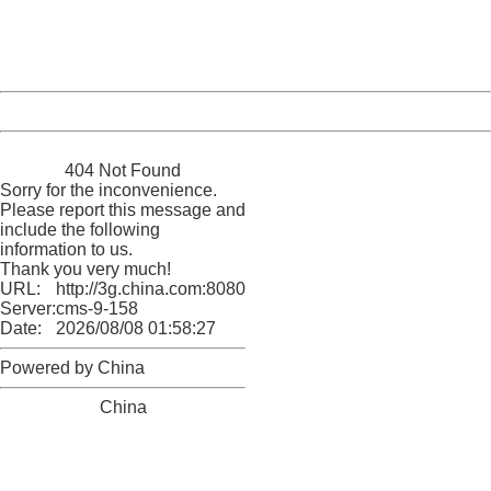
Thank you very much!
URL:
http://3g.china.com:8080/act/game/11011446/20170112
Server:
cms-9-158
Date:
2026/08/08 01:58:27
Powered by China
China
404 Not Found
Sorry for the inconvenience.
Please report this message and
include the following
information to us.
Thank you very much!
URL:
http://3g.china.com:8080/act/game/11011446/20170112
Server:
cms-9-158
Date:
2026/08/08 01:58:27
Powered by China
China
404 Not Found
Sorry for the inconvenience.
Please report this message and include the following
information to us.