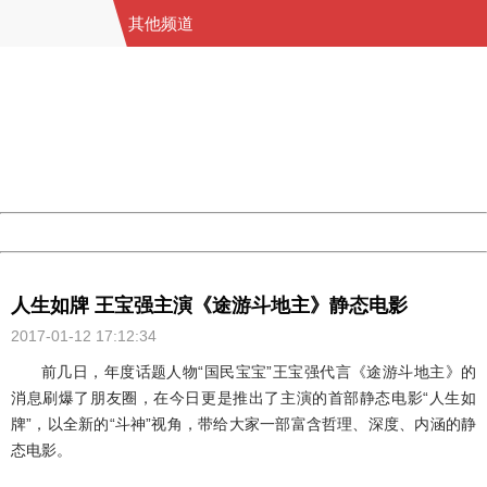
其他频道
404 Not Found
Sorry for the inconvenience.
Please report this message and include the following
information to us.
Thank you very much!
URL:
http://3g.china.com:8080/act/game/11011446/20170112
Server:
cms-9-158
Date:
2026/08/08 01:58:27
Powered by China
China
人生如牌 王宝强主演《途游斗地主》静态电影
2017-01-12 17:12:34
前几日，年度话题人物“国民宝宝”王宝强代言《途游斗地主》的
消息刷爆了朋友圈，在今日更是推出了主演的首部静态电影“人生如
牌”，以全新的“斗神”视角，带给大家一部富含哲理、深度、内涵的静
态电影。