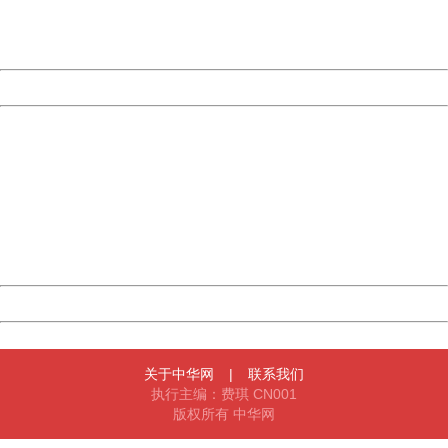
URL:
http://3g.china.com:8080/act/game/11011446/20170112
Server:
cms-9-158
Date:
2026/08/08 01:58:27
Powered by China
China
404 Not Found
Sorry for the inconvenience.
Please report this message and include the following
information to us.
Thank you very much!
URL:
http://3g.china.com:8080/act/game/11011446/20170112
Server:
cms-9-158
Date:
2026/08/08 01:58:27
Powered by China
China
关于中华网
|
联系我们
执行主编：费琪 CN001
版权所有 中华网
404 Not Found