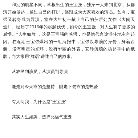
和别的明星不同，草根出生的王宝强，独身一人来到北京，从群
演开始做起，通过自己的打拼，逐渐成为大家喜欢的演员。如今，宝
强又转身成为导演，将在大年初一献上自己的荧屏处女作《大闹天
竺》。经历了2016年的起起伏伏，如今的王宝强，对人生有了更多的
感悟。“人生如牌”，这是王宝强的感悟，也是他代言途游斗地主的起
因。在近期王宝强爆出的一组海报中，宝强以导演的身份，身着西
装，没有明星的光环，没有华丽的外表，安静沉稳的扬起手中的纸
牌，向大家用“牌语”讲述自己的故事。
从农民到演员，从演员到导演
能走到今天靠的是坚持，能走下去靠的是热爱
有人问我，为什么是“王宝强”
其实人生如牌，选择比运气重要