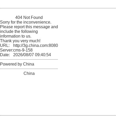
Powered by China
China
404 Not Found
Sorry for the inconvenience.
Please report this message and
include the following
information to us.
Thank you very much!
URL:
http://3g.china.com:8080/act/game/11011446/20170113
Server:
cms-9-158
Date:
2026/08/07 09:40:54
Powered by China
China
404 Not Found
Sorry for the inconvenience.
Please report this message and include the following
information to us.
Thank you very much!
URL:
http://3g.china.com:8080/act/game/11011446/20170113
Server:
cms-9-158
Date:
2026/08/07 09:40:54