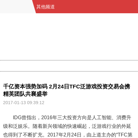
其他频道
404 Not Found
Sorry for the inconvenience.
Please report this message and include the following
information to us.
Thank you very much!
URL:
http://3g.china.com:8080/act/game/11011446/20170113
Server:
cms-9-158
Date:
2026/08/07 09:40:54
Powered by China
China
千亿资本强势加码 2月24日TFC泛游戏投资交易会携
精英团队共襄盛举
2017-01-13 09:39:12
IDG曾指出，2016年三大投资方向是人工智能、消费升
级和泛娱乐。随着新兴领域的快速崛起，泛游戏行业的外延
也得到了不断扩充。2017年2月24日，由上道主办的“TFC第