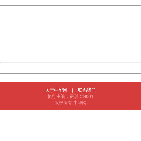
China
404 Not Found
Sorry for the inconvenience.
Please report this message and include the following
information to us.
Thank you very much!
URL:
http://3g.china.com:8080/act/game/11011446/20170113
Server:
cms-9-158
Date:
2026/08/07 09:40:54
Powered by China
China
关于中华网
|
联系我们
执行主编：费琪 CN001
版权所有 中华网
404 Not Found
Sorry for the inconvenience.
Please report this message and include the following
information to us.
Thank you very much!