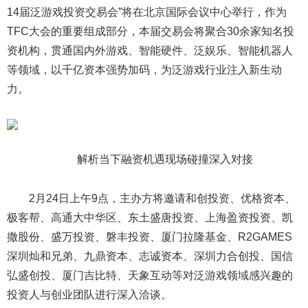
14届泛游戏投资交易会”将在北京国际会议中心举行，作为
TFC大会的重要组成部分，本届交易会将聚合30余家知名投
资机构，贯通国内外游戏、智能硬件、泛娱乐、智能机器人
等领域，以千亿资本强势加码，为泛游戏行业注入新生动
力。
解析当下融资机遇现场碰撞深入对接
2月24日上午9点，主办方将邀请和创投资、优格资本、
极客帮、高通大中华区、东土盛唐投资、上海盈资投资、凯
撒股份、盛万投资、磐丰投资、厦门拉隆基金、R2GAMES
深圳灿和兄弟、九鼎资本、志诚资本、深圳力合创投、国信
弘盛创投、厦门吉比特、天象互动等对泛游戏领域感兴趣的
投资人与创业团队进行深入洽谈。