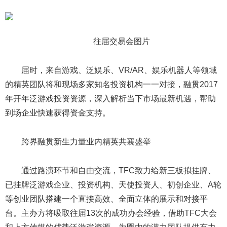
往届交易会图片
届时，来自游戏、泛娱乐、VR/AR、娱乐机器人等领域
的精英团队将和现场多家知名投资机构一一对接，融贯2017
年开年泛游戏投资资源，深入解析当下市场最新机遇，帮助
到场企业快速获得资金支持。
跨界融贯新生力量业内精英共襄盛举
通过路演环节和自由交流，TFC致力给新三板拟挂牌、
已挂牌泛游戏企业、投资机构、天使投资人、初创企业、A轮
等创业团队搭建一个直接高效、全面立体的展示和对接平
台。主办方将吸取往届13次的成功办会经验，借助TFC大会