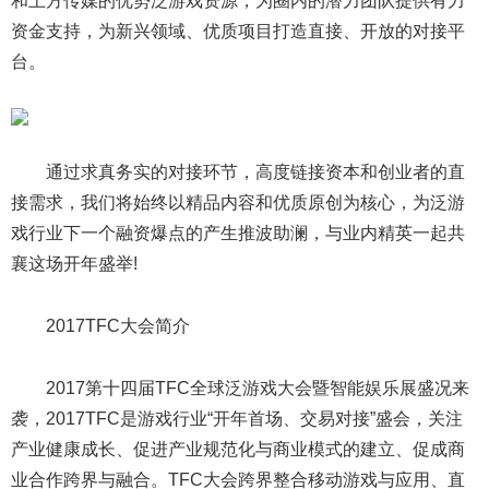
和上方传媒的优势泛游戏资源，为圈内的潜力团队提供有力
资金支持，为新兴领域、优质项目打造直接、开放的对接平
台。
通过求真务实的对接环节，高度链接资本和创业者的直
接需求，我们将始终以精品内容和优质原创为核心，为泛游
戏行业下一个融资爆点的产生推波助澜，与业内精英一起共
襄这场开年盛举!
2017TFC大会简介
2017第十四届TFC全球泛游戏大会暨智能娱乐展盛况来
袭，2017TFC是游戏行业“开年首场、交易对接”盛会，关注
产业健康成长、促进产业规范化与商业模式的建立、促成商
业合作跨界与融合。TFC大会跨界整合移动游戏与应用、直