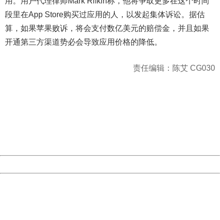
用。用户代理律师Mark Rifkin称，他将争取更多在这个时间
段里在App Store购买过应用的人，以发起集体诉讼。据估
算，如果苹果败诉，将会支付数亿美元的赔偿金，并且如果
开通第三方渠道势必会导致应用价格的降低。
责任编辑：陈艾 CG030
404 Not Found
Sorry for the inconvenience.
Please report this message and include the following
information to us.
Thank you very much!
URL:
http://3g.china.com:8080/act/game/11011446/20170118
Server:
cms-9-158
Date:
2026/08/09 16:18:20
Powered by China
China
404 Not Found
Sorry for the inconvenience.
Please report this message and include the following
information to us.