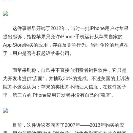
这件事最早开端于2012年，当时一批iPhone用户对苹果
提出起诉，指控苹果只允许iPhone手机运行从苹果自家的
App Store购买的应用，存在反竞争行为。当时争论的焦点在
于，用户是否有权起诉苹果公司。
而苹果则称，自己并不直接向消费者销售软件，它只是
为开发者提供“店面”，并抽取30%的提成。不过美国的上诉法
院并不这么认为：苹果的类比并不能让人信服，在这件案子
里，第三方的iPhone应用开发者并没有自己的“商店”。
目前，这件诉讼案涵盖了2007年——2013年购买的应