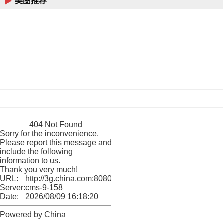
美图推荐
404 Not Found
Sorry for the inconvenience.
Please report this message and include the following
information to us.
Thank you very much!
URL:
http://3g.china.com:8080/act/game/11011446/20170118
Server:
cms-9-158
Date:
2026/08/09 16:18:20
Powered by China
China
404 Not Found
Sorry for the inconvenience.
Please report this message and
include the following
information to us.
Thank you very much!
URL:
http://3g.china.com:8080/act/game/11011446/20170118
Server:
cms-9-158
Date:
2026/08/09 16:18:20
Powered by China