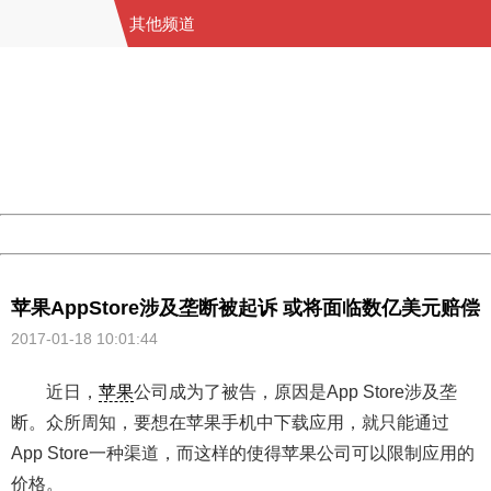
其他频道
404 Not Found
Sorry for the inconvenience.
Please report this message and include the following
information to us.
Thank you very much!
URL:
http://3g.china.com:8080/act/game/11011446/20170118
Server:
cms-9-158
Date:
2026/08/09 16:18:20
Powered by China
China
苹果AppStore涉及垄断被起诉 或将面临数亿美元赔偿
2017-01-18 10:01:44
近日，
苹果
公司成为了被告，原因是App Store涉及垄
断。众所周知，要想在苹果手机中下载应用，就只能通过
App Store一种渠道，而这样的使得苹果公司可以限制应用的
价格。