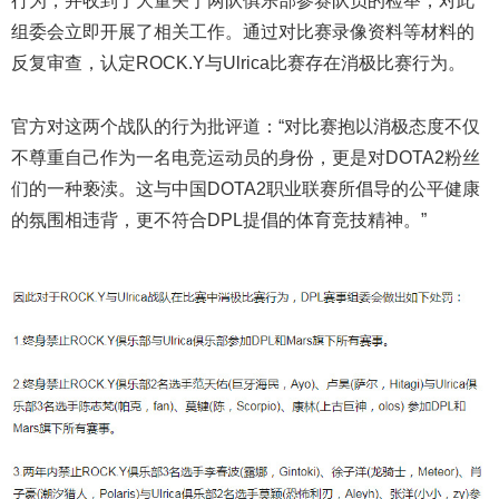
行为，并收到了大量关于两队俱乐部参赛队员的检举，对此
组委会立即开展了相关工作。通过对比赛录像资料等材料的
反复审查，认定ROCK.Y与Ulrica比赛存在消极比赛行为。
官方对这两个战队的行为批评道：“对比赛抱以消极态度不仅
不尊重自己作为一名电竞运动员的身份，更是对DOTA2粉丝
们的一种亵渎。这与中国DOTA2职业联赛所倡导的公平健康
的氛围相违背，更不符合DPL提倡的体育竞技精神。”