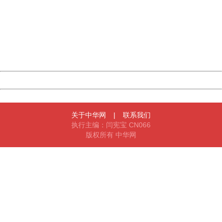
Sorry for the inconvenience.
Please report this message and include the following
information to us.
Thank you very much!
URL:
http://3g.china.com:8080/act/game/11011446/20180329
Server:
cms-9-158
Date:
2026/08/06 07:01:21
Powered by China
China
关于中华网
|
联系我们
执行主编：闫宪宝 CN066
版权所有 中华网
404 Not Found
Sorry for the inconvenience.
Please report this message and include the following
information to us.
Thank you very much!
URL:
http://3g.china.com:8080/act/game/11011446/20180329
Server:
cms-9-158
Date:
2026/08/06 07:01:21