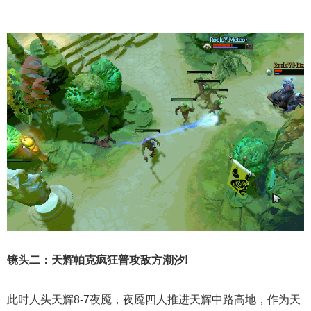
镜头二：天辉帕克疯狂普攻敌方潮汐!
此时人头天辉8-7夜魇，夜魇四人推进天辉中路高地，作为天