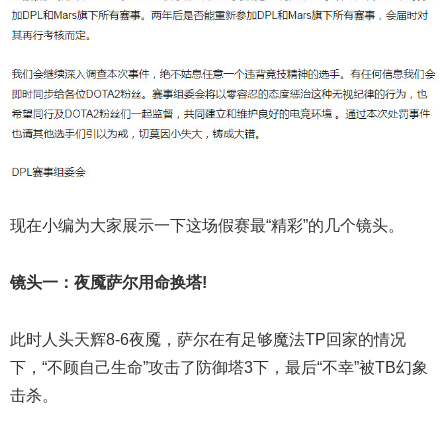
现在小编为大家展示一下这场假赛最“精彩”的几个镜头。
镜头一：夜魇萨尔用命换塔!
此时人头天辉8-6夜魇，萨尔在有足够魔法TP回家的情况
下，“不顾自己生命”攻击了防御塔3下，最后“不幸”被TB幻象
击杀。