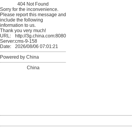
404 Not Found
Sorry for the inconvenience.
Please report this message and
include the following
information to us.
Thank you very much!
URL:
http://3g.china.com:8080/act/game/11011446/20180329
Server:
cms-9-158
Date:
2026/08/06 07:01:21
Powered by China
China
404 Not Found
Sorry for the inconvenience.
Please report this message and include the following
information to us.
Thank you very much!
URL:
http://3g.china.com:8080/act/game/11011446/20180329
Server:
cms-9-158
Date:
2026/08/06 07:01:21
Powered by China
China