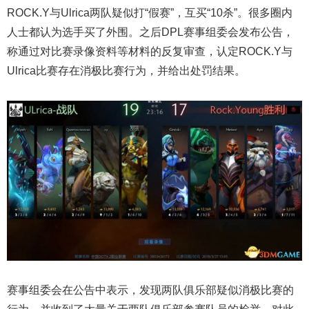
ROCK.Y与Ulrica两队疑似打“假赛”，互买“10杀”。很多圈内
人士都认为选手买了外围。之后DPL赛事组委会发布公告，
称通过对比赛录像资料等材料的反复审查，认定ROCK.Y与
Ulrica比赛存在消极比赛行为，并给出处罚结果。
赛事组委会在公告中表示，发现两队俱乐部疑似消极比赛的