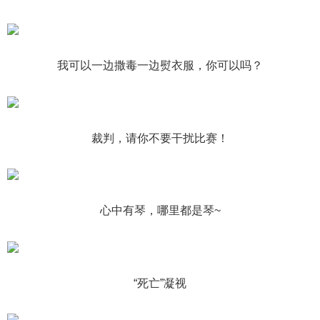
我可以一边撒毒一边熨衣服，你可以吗？
裁判，请你不要干扰比赛！
心中有琴，哪里都是琴~
“死亡”凝视