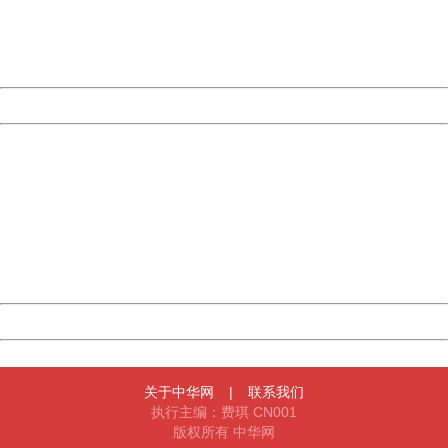
Thank you very much!
URL:
http://3g.china.com:8080/act/game/11083938/20171206
Server:
cms-9-156
Date:
2026/08/09 20:47:24
Powered by China
China
404 Not Found
Sorry for the inconvenience.
Please report this message and include the following
information to us.
Thank you very much!
URL:
http://3g.china.com:8080/act/game/11083938/20171206
Server:
cms-9-156
Date:
2026/08/09 20:47:24
Powered by China
China
关于中华网
|
联系我们
执行主编：费琪 CN001
版权所有 中华网