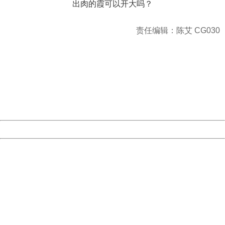
出肉的霞可以开大吗？
责任编辑：陈艾 CG030
404 Not Found
Sorry for the inconvenience.
Please report this message and include the following
information to us.
Thank you very much!
URL:
http://3g.china.com:8080/act/game/11083938/20171206
Server:
cms-9-156
Date:
2026/08/09 20:47:24
Powered by China
China
404 Not Found
Sorry for the inconvenience.
Please report this message and include the following
information to us.
Thank you very much!
URL:
http://3g.china.com:8080/act/game/11083938/20171206
Server:
cms-9-156
Date:
2026/08/09 20:47:24