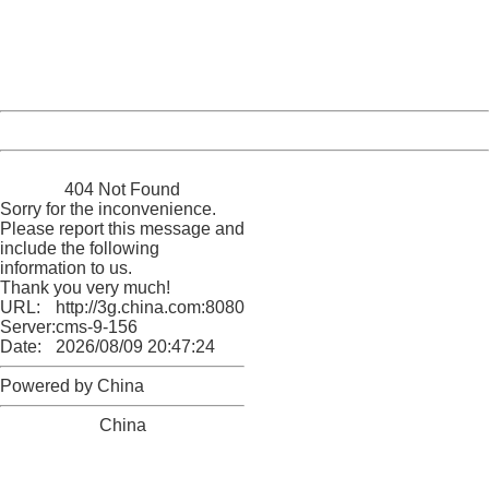
information to us.
Thank you very much!
URL:
http://3g.china.com:8080/act/game/11083938/20171206
Server:
cms-9-156
Date:
2026/08/09 20:47:24
Powered by China
China
404 Not Found
Sorry for the inconvenience.
Please report this message and
include the following
information to us.
Thank you very much!
URL:
http://3g.china.com:8080/act/game/11083938/20171206
Server:
cms-9-156
Date:
2026/08/09 20:47:24
Powered by China
China
404 Not Found
Sorry for the inconvenience.
Please report this message and include the following