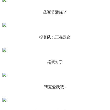
圣诞节潘森？
提莫队长正在送命
摇就对了
请宠爱我吧~