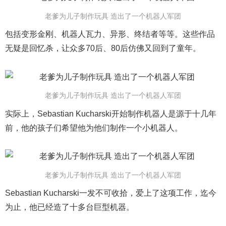
老爹为儿子制作玩具 造出了一个机器人军团
包括变形金刚、机器人瓦力、异形、终结者等等。这些作品
无疑是回忆杀，让众多70后、80后仿佛又回到了童年。
老爹为儿子制作玩具 造出了一个机器人军团
实际上，Sebastian Kucharski开始制作机器人是源于十几年
前，他的孩子们希望他为他们制作一个小机器人。
老爹为儿子制作玩具 造出了一个机器人军团
Sebastian Kucharski一发不可收拾，爱上了这项工作，迄今
为止，他已经造了十多台巨型机器。