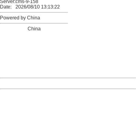
Server:
cms-9-158
Date:
2026/08/10 13:13:22
Powered by China
China
404 Not Found
Sorry for the inconvenience.
Please report this message and include the following
information to us.
Thank you very much!
URL:
http://3g.china.com:8080/act/game/11083938/20171228
Server:
cms-9-158
Date:
2026/08/10 13:13:22
Powered by China
China
404 Not Found
Sorry for the inconvenience.
Please report this message and include the following
information to us.
Thank you very much!
URL:
http://3g.china.com:8080/act/game/11083938/20171228
Server:
cms-9-158