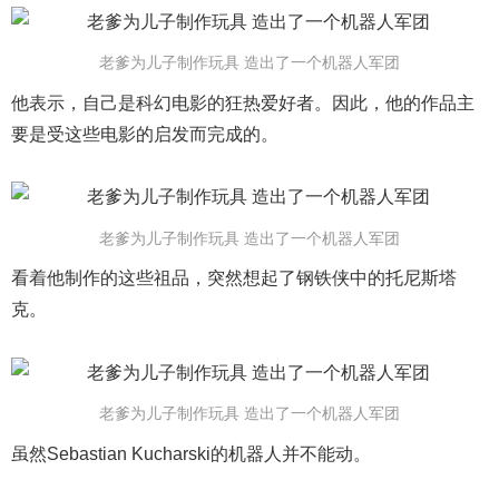
老爹为儿子制作玩具 造出了一个机器人军团
他表示，自己是科幻电影的狂热爱好者。因此，他的作品主
要是受这些电影的启发而完成的。
老爹为儿子制作玩具 造出了一个机器人军团
看着他制作的这些祖品，突然想起了钢铁侠中的托尼斯塔
克。
老爹为儿子制作玩具 造出了一个机器人军团
虽然Sebastian Kucharski的机器人并不能动。