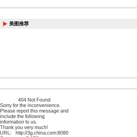
Powered by China
China
美图推荐
404 Not Found
Sorry for the inconvenience.
Please report this message and include the following
information to us.
Thank you very much!
URL:
http://3g.china.com:8080/act/game/11083938/20171228
Server:
cms-9-158
Date:
2026/08/10 13:13:22
Powered by China
China
404 Not Found
Sorry for the inconvenience.
Please report this message and
include the following
information to us.
Thank you very much!
URL:
http://3g.china.com:8080/act/game/11083938/20171228