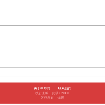
Thank you very much!
URL:
http://3g.china.com:8080/act/game/11083938/20180202
Server:
cms-9-158
Date:
2026/08/07 10:11:10
Powered by China
China
404 Not Found
Sorry for the inconvenience.
Please report this message and include the following
information to us.
Thank you very much!
URL:
http://3g.china.com:8080/act/game/11083938/20180202
Server:
cms-9-158
Date:
2026/08/07 10:11:10
Powered by China
China
关于中华网
|
联系我们
执行主编：费琪 CN001
版权所有 中华网