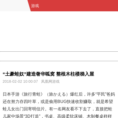
游戏
404 Not Found
Sorry for the inconvenience.
Please report this message and include the following
information to us.
Thank you very much!
URL:
http://3g.china.com:8080/act/game/11083938/20180202
Server:
cms-9-158
Date:
2026/08/07 10:11:10
Powered by China
China
“土豪蛙奴”建造奢华呱窝 整根木柱楼梯入屋
2018-02-02 10:00:07 凤凰网游戏
日本手游《旅行青蛙》（旅かえる）爆红后，许多“平民”爸妈
还在努力存四叶草，或是偷用BUG快速收割赚取，就是希望
蛙儿女出门回寄明信片。有一名网友看不下去了，直接把蛙
儿家中场景“3D打造”，书桌、高级柔软床铺、木制餐桌样样