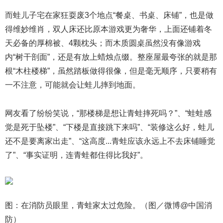
而蛙儿子宅在家狂耍废3个地点“餐桌、书桌、床铺”，也是做
得维妙维肖，双人床还比原本游戏更为奢华，上面还铺着冬
天必备的厚棉被、4颗枕头；而木质圆桌虽然没有像游戏
内“树干剖面”，还是有放上蜡烛点缀。整座屋最夸张的就是那
根“木柱楼梯”，虽然踏板做得很像，但是毫无顺序，只要稍有
一不注意，可能就会让蛙儿摔到地面。
网友看了纷纷笑说，“那楼梯是想让青蛙摔死吗？”、“蛙蛙感
觉是死于坠楼”、“下楼是直接跳下来吗”、“装修这么好，蛙儿
还不是要离家出走”、“这高度...青蛙应该永远上不去床铺睡觉
了”、“事实证明，连青蛙都住得比我好”。
图：在消防员眼里，青蛙家太过危险。（图／微博@中国消
防）