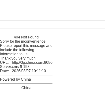
Thank you very much!
URL:
http://3g.china.com:8080/act/game/11083938/20180202
Server:
cms-9-158
Date:
2026/08/07 10:11:10
Powered by China
China
404 Not Found
Sorry for the inconvenience.
Please report this message and
include the following
information to us.
Thank you very much!
URL:
http://3g.china.com:8080/act/game/11083938/20180202
Server:
cms-9-158
Date:
2026/08/07 10:11:10
Powered by China
China
404 Not Found
Sorry for the inconvenience.
Please report this message and include the following
information to us.