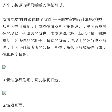
齐全，想邀请哪只呱呱入住都可以。
微博网友“排排跟你拼了”晒出一张朋友室内设计3D模拟照，
从画面中可看见，此屋模仿游戏画面挑高设计，里面有灰黑
色的墙壁、会漏风的窗户、木质纹路地板、草地地垫、树枝
衣架、装满物品的柜子、超矮的窗帘，连墙上的细节也不放
过，上面还钉着满满的纸条、画作，角落还放盆植物点缀，
仿真程度超高。
▲青蛙旅行住宅，网友拟真打造。
▲游戏画面。