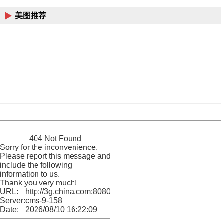
美图推荐
404 Not Found
Sorry for the inconvenience.
Please report this message and include the following
information to us.
Thank you very much!
URL:
http://3g.china.com:8080/act/game/10003534/20170206
Server:
cms-9-158
Date:
2026/08/10 16:22:09
Powered by China
China
404 Not Found
Sorry for the inconvenience.
Please report this message and
include the following
information to us.
Thank you very much!
URL:
http://3g.china.com:8080/act/game/10003534/20170206
Server:
cms-9-158
Date:
2026/08/10 16:22:09