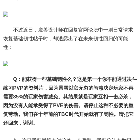
不过近日，魔兽设计师在回复官网论坛中一则日常请求
恢复基础韧性帖子时，却透露出了在未来韧性回归的可能
性：
Q：能获得一些基础韧性么？这是第一个你不能通过决斗
练习PVP的资料片，因为暴雪以它无穷的智慧决定玩家不再
需要85%的玩家伤害减免。其结果就是玩家互相一击必杀，
因为没有人能承受得了PVE的伤害。请停止这种不必要的重
复劳动。我们在十年前的TBC时代开始就有了韧性。请把它
还回来，谢谢。