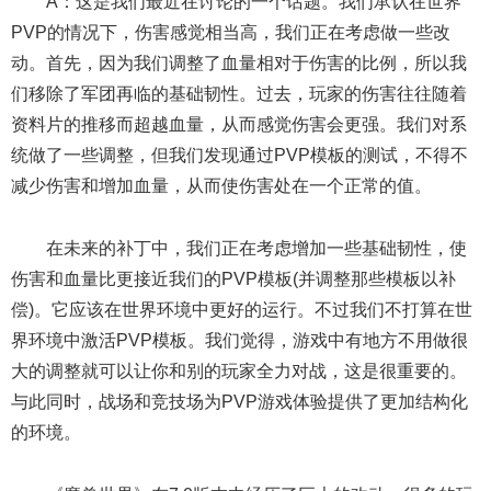
A：这是我们最近在讨论的一个话题。我们承认在世界
PVP的情况下，伤害感觉相当高，我们正在考虑做一些改
动。首先，因为我们调整了血量相对于伤害的比例，所以我
们移除了军团再临的基础韧性。过去，玩家的伤害往往随着
资料片的推移而超越血量，从而感觉伤害会更强。我们对系
统做了一些调整，但我们发现通过PVP模板的测试，不得不
减少伤害和增加血量，从而使伤害处在一个正常的值。
在未来的补丁中，我们正在考虑增加一些基础韧性，使
伤害和血量比更接近我们的PVP模板(并调整那些模板以补
偿)。它应该在世界环境中更好的运行。不过我们不打算在世
界环境中激活PVP模板。我们觉得，游戏中有地方不用做很
大的调整就可以让你和别的玩家全力对战，这是很重要的。
与此同时，战场和竞技场为PVP游戏体验提供了更加结构化
的环境。