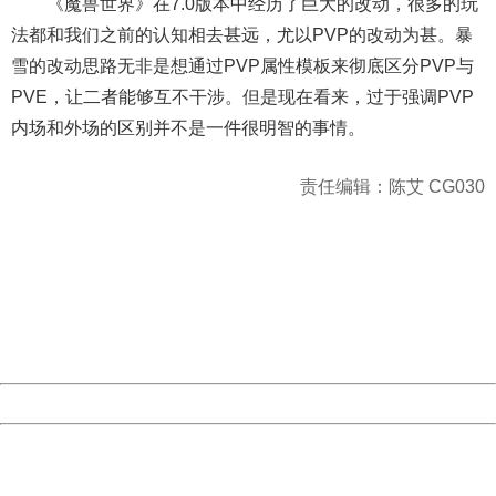
《魔兽世界》在7.0版本中经历了巨大的改动，很多的玩
法都和我们之前的认知相去甚远，尤以PVP的改动为甚。暴
雪的改动思路无非是想通过PVP属性模板来彻底区分PVP与
PVE，让二者能够互不干涉。但是现在看来，过于强调PVP
内场和外场的区别并不是一件很明智的事情。
责任编辑：陈艾 CG030
404 Not Found
Sorry for the inconvenience.
Please report this message and include the following
information to us.
Thank you very much!
URL:
http://3g.china.com:8080/act/game/10003534/20170206
Server:
cms-9-158
Date:
2026/08/10 16:22:09
Powered by China
China
404 Not Found
Sorry for the inconvenience.