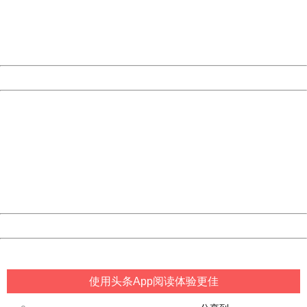
information to us.
Thank you very much!
URL:
http://3g.china.com:8080/act/game/10003534/20180619
Server:
cms-9-157
Date:
2026/08/06 19:57:37
Powered by China
China
404 Not Found
Sorry for the inconvenience.
Please report this message and include the following
information to us.
Thank you very much!
URL:
http://3g.china.com:8080/act/game/10003534/20180619
Server:
cms-9-157
Date:
2026/08/06 19:57:37
Powered by China
China
使用头条App阅读体验更佳