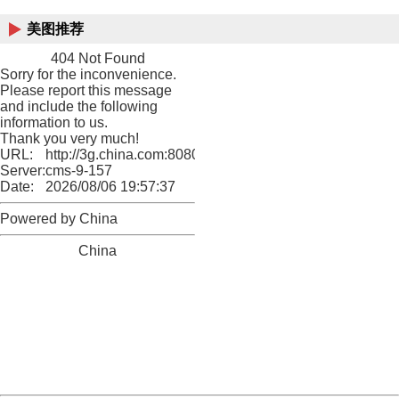
美图推荐
404 Not Found
Sorry for the inconvenience.
Please report this message
and include the following
information to us.
Thank you very much!
URL:
http://3g.china.com:8080/act/game/10003534/20180619
Server:
cms-9-157
Date:
2026/08/06 19:57:37
Powered by China
China
404 Not Found
Sorry for the inconvenience.
Please report this message and include the following
information to us.
Thank you very much!
URL:
http://3g.china.com:8080/act/game/10003534/20180619
Server:
cms-9-157
Date:
2026/08/06 19:57:37