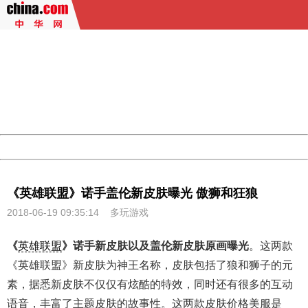
404 Not Found
Sorry for the inconvenience.
Please report this message and include the following
information to us.
Thank you very much!
URL:
http://3g.china.com:8080/act/game/10003534/20180619
Server:
cms-9-157
Date:
2026/08/06 19:57:37
Powered by China
China
《英雄联盟》诺手盖伦新皮肤曝光 傲狮和狂狼
2018-06-19 09:35:14
多玩游戏
《
英雄联盟
》诺手新皮肤以及盖伦新皮肤原画曝光
。这两款
《英雄联盟》新皮肤为神王名称，皮肤包括了狼和狮子的元
素，据悉新皮肤不仅仅有炫酷的特效，同时还有很多的互动
语音，丰富了主题皮肤的故事性。这两款皮肤价格美服是