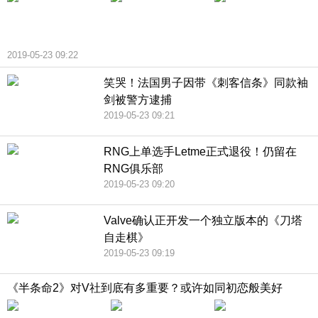
2019-05-23 09:22
笑哭！法国男子因带《刺客信条》同款袖
剑被警方逮捕
2019-05-23 09:21
RNG上单选手Letme正式退役！仍留在
RNG俱乐部
2019-05-23 09:20
Valve确认正开发一个独立版本的《刀塔
自走棋》
2019-05-23 09:19
《半条命2》对V社到底有多重要？或许如同初恋般美好