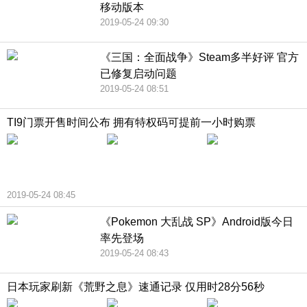
移动版本
2019-05-24 09:30
《三国：全面战争》Steam多半好评 官方
已修复启动问题
2019-05-24 08:51
TI9门票开售时间公布 拥有特权码可提前一小时购票
2019-05-24 08:45
《Pokemon 大乱战 SP》Android版今日
率先登场
2019-05-24 08:43
日本玩家刷新《荒野之息》速通记录 仅用时28分56秒