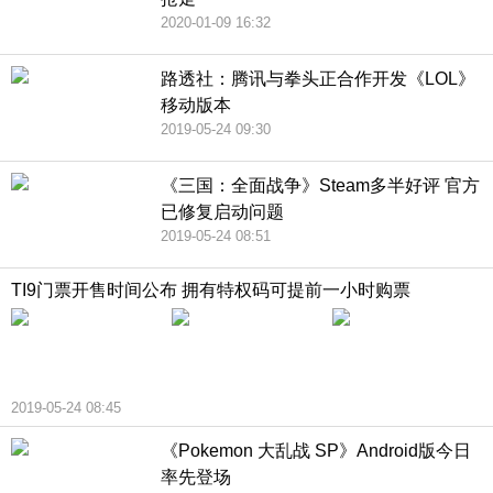
2020-01-09 16:32
路透社：腾讯与拳头正合作开发《LOL》
移动版本
2019-05-24 09:30
《三国：全面战争》Steam多半好评 官方
已修复启动问题
2019-05-24 08:51
TI9门票开售时间公布 拥有特权码可提前一小时购票
2019-05-24 08:45
《Pokemon 大乱战 SP》Android版今日
率先登场