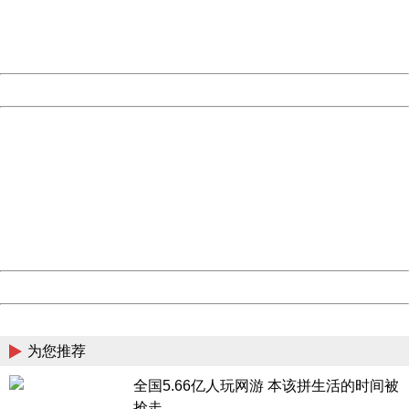
Thank you very much!
URL:
http://3g.china.com:8080/act/game/444/20180823/3366
Server:
cms-9-158
Date:
2026/08/09 14:00:48
Powered by China
China
404 Not Found
Sorry for the inconvenience.
Please report this message and include the following
information to us.
Thank you very much!
URL:
http://3g.china.com:8080/act/game/444/20180823/3366
Server:
cms-9-158
Date:
2026/08/09 14:00:48
Powered by China
China
为您推荐
全国5.66亿人玩网游 本该拼生活的时间被
抢走