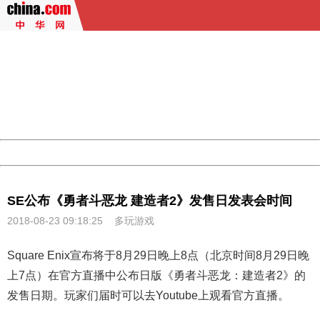
404 Not Found
Sorry for the inconvenience.
Please report this message and include the following
information to us.
Thank you very much!
URL:
http://3g.china.com:8080/act/game/444/20180823/3366
Server:
cms-9-158
Date:
2026/08/09 14:00:48
Powered by China
China
SE公布《勇者斗恶龙 建造者2》发售日发表会时间
2018-08-23 09:18:25
多玩游戏
Square Enix宣布将于8月29日晚上8点（北京时间8月29日晚
上7点）在官方直播中公布日版《
勇者斗恶龙
：建造者2》的
发售日期。玩家们届时可以去Youtube上观看官方直播。