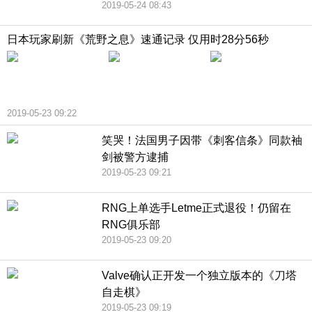
2019-05-24 08:43
日本玩家刷新《荒野之息》速通记录 仅用时28分56秒
2019-05-23 09:22
笑哭！法国男子因带《刺客信条》同款袖
剑被警方逮捕
2019-05-23 09:21
RNG上单选手Letme正式退役！仍留在
RNG俱乐部
2019-05-23 09:20
Valve确认正开发一个独立版本的《刀塔
自走棋》
2019-05-23 09:19