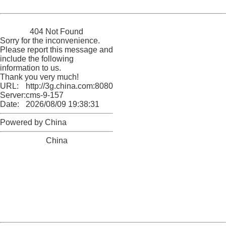
Powered by China
China
404 Not Found
Sorry for the inconvenience.
Please report this message and
include the following
information to us.
Thank you very much!
URL:
http://3g.china.com:8080/act/game/11064255/20180109
Server:
cms-9-157
Date:
2026/08/09 19:38:31
Powered by China
China
404 Not Found
Sorry for the inconvenience.
Please report this message and include the following
information to us.
Thank you very much!
URL:
http://3g.china.com:8080/act/game/11064255/20180109
Server:
cms-9-157
Date:
2026/08/09 19:38:31