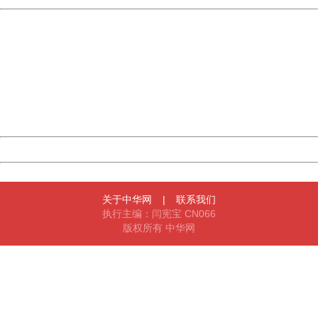
China
404 Not Found
Sorry for the inconvenience.
Please report this message and include the following
information to us.
Thank you very much!
URL:
http://3g.china.com:8080/act/game/11064255/20180109
Server:
cms-9-157
Date:
2026/08/09 19:38:31
Powered by China
China
关于中华网
|
联系我们
执行主编：闫宪宝 CN066
版权所有 中华网
404 Not Found
Sorry for the inconvenience.
Please report this message and include the following
information to us.
Thank you very much!
URL:
http://3g.china.com:8080/act/game/11064255/20180109