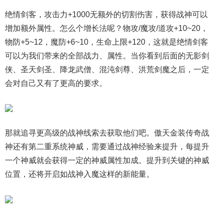
绝情剑客，攻击力+1000无额外的切割伤害，获得战神可以
增加额外属性。怎么个增长法呢？物攻/魔攻/道攻+10~20，
物防+5~12，魔防+6~10，生命上限+120，这就是绝情剑客
可以为我们带来的全部战力、属性。当你看到后面的无影剑
侠、圣天剑圣、降龙武僧、混沌剑尊、洪荒剑魔之后，一定
会对自己又有了更高的要求。
那就追寻更高级的战神线索去获取他们吧。傲天金装传奇战
神还有第二重系统神威，需要通过战神经验来提升，每提升
一个神威就会获得一定的神威属性加成。提升到关键的神威
位置，还将开启如战神入魔这样的新能量。