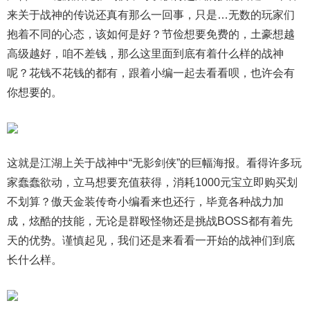
来关于战神的传说还真有那么一回事，只是…无数的玩家们
抱着不同的心态，该如何是好？节俭想要免费的，土豪想越
高级越好，咱不差钱，那么这里面到底有着什么样的战神
呢？花钱不花钱的都有，跟着小编一起去看看呗，也许会有
你想要的。
这就是江湖上关于战神中“无影剑侠”的巨幅海报。看得许多玩
家蠢蠢欲动，立马想要充值获得，消耗1000元宝立即购买划
不划算？傲天金装传奇小编看来也还行，毕竟各种战力加
成，炫酷的技能，无论是群殴怪物还是挑战BOSS都有着先
天的优势。谨慎起见，我们还是来看看一开始的战神们到底
长什么样。