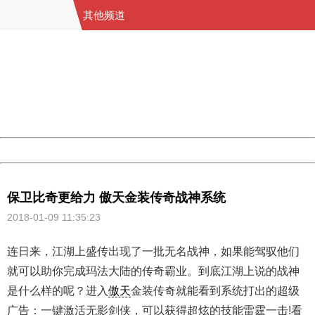
其他频道
404 Not Found
Sorry for the inconvenience.
Please report this message and include the following
information to us.
Thank you very much!
URL:
http://3g.china.com:8080/act/game/11064255/20180109
Server:
cms-9-157
Date:
2026/08/09 19:38:31
Powered by China
China
保卫比奇更给力 傲天金装传奇战神系统
2018-01-09 11:35:23
连日来，江湖上盛传出现了一批无名战神，如果能驾驭他们
就可以助你完成玛法大陆的传奇霸业。到底江湖上说的战神
是什么样的呢？进入
傲天
金装传奇就能看到系统打出的超级
广告：一键激活无影剑侠，可以获得超炫的技能雷霆一击!看