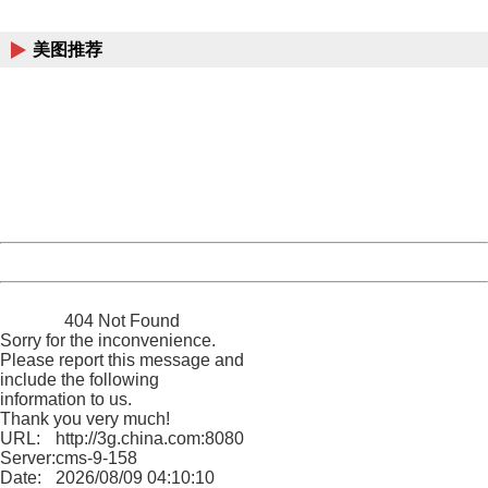
China
美图推荐
404 Not Found
Sorry for the inconvenience.
Please report this message and include the following
information to us.
Thank you very much!
URL:
http://3g.china.com:8080/act/game/13000741/20170728
Server:
cms-9-158
Date:
2026/08/09 04:10:10
Powered by China
China
404 Not Found
Sorry for the inconvenience.
Please report this message and
include the following
information to us.
Thank you very much!
URL:
http://3g.china.com:8080/act/game/13000741/20170728
Server:
cms-9-158
Date:
2026/08/09 04:10:10