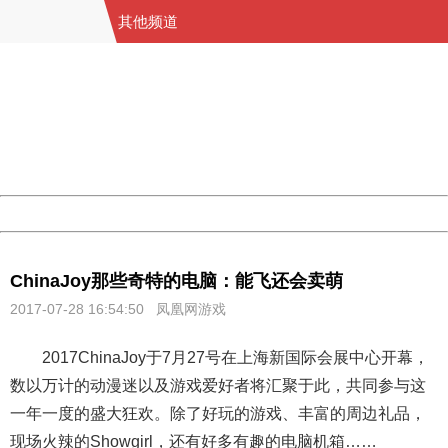
其他频道
404 Not Found
Sorry for the inconvenience.
Please report this message and include the following
information to us.
Thank you very much!
URL:
http://3g.china.com:8080/act/game/13000741/20170728
Server:
cms-9-158
Date:
2026/08/09 04:10:10
Powered by China
China
ChinaJoy那些奇特的电脑：能飞还会卖萌
2017-07-28 16:54:50 凤凰网游戏
2017ChinaJoy于7月27号在上海新国际会展中心开幕，
数以万计的动漫迷以及游戏爱好者将汇聚于此，共同参与这
一年一度的盛大狂欢。除了好玩的游戏、丰富的周边礼品，
现场火辣的Showgirl，还有好多有趣的电脑机箱……