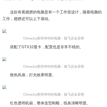
这款有着翅膀的电脑是有一个工作室设计，随着电脑的
工作，翅膀还可以上下扇动。
ChinaJoy那些奇特的电脑：能飞还会卖萌
搭配了GTX10显卡，配置也是非常不错的。
ChinaJoy那些奇特的电脑：能飞还会卖萌
散热风扇，灯光效果明显。
ChinaJoy那些奇特的电脑：能飞还会卖萌
红色透明机箱，整体造型刚毅，线条清晰明显。