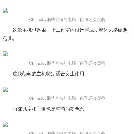
ChinaJoy那些奇特的电脑：能飞还会卖萌
这款主机也是由一个工作室内设计完成，整体风格硬朗
范儿。
ChinaJoy那些奇特的电脑：能飞还会卖萌
这款萌萌的主机特别适合女生使用。
ChinaJoy那些奇特的电脑：能飞还会卖萌
内部风扇和主板也是萌萌的粉色系。
ChinaJoy那些奇特的电脑：能飞还会卖萌