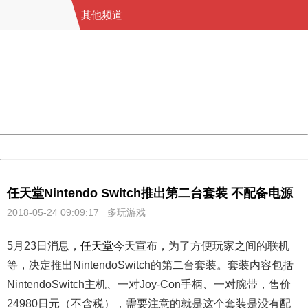
其他频道
404 Not Found
Sorry for the inconvenience.
Please report this message and include the following
information to us.
Thank you very much!
URL:
http://3g.china.com:8080/act/game/11098559/20180524
Server:
cms-9-158
Date:
2026/08/08 14:26:46
Powered by China
China
任天堂Nintendo Switch推出第二台套装 不配备电源
2018-05-24 09:09:17
多玩游戏
5月23日消息，
任天堂
今天宣布，为了方便玩家之间的联机
等，决定推出NintendoSwitch的第二台套装。套装内容包括
NintendoSwitch主机、一对Joy-Con手柄、一对腕带，售价
24980日元（不含税），需要注意的就是这个套装是没有配