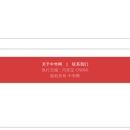
Sorry for the inconvenience.
Please report this message and include the following
information to us.
Thank you very much!
URL:
http://3g.china.com:8080/act/game/11098559/20180524
Server:
cms-9-158
Date:
2026/08/08 14:26:46
Powered by China
China
关于中华网
|
联系我们
执行主编：闫宪宝 CN066
版权所有 中华网
404 Not Found
Sorry for the inconvenience.
Please report this message and include the following
information to us.
Thank you very much!
URL:
http://3g.china.com:8080/act/game/11098559/20180524
Server:
cms-9-158
Date:
2026/08/08 14:26:46