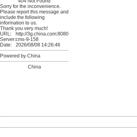
404 Not Found
Sorry for the inconvenience.
Please report this message and
include the following
information to us.
Thank you very much!
URL:
http://3g.china.com:8080/act/game/11098559/20180524
Server:
cms-9-158
Date:
2026/08/08 14:26:46
Powered by China
China
404 Not Found
Sorry for the inconvenience.
Please report this message and include the following
information to us.
Thank you very much!
URL:
http://3g.china.com:8080/act/game/11098559/20180524
Server:
cms-9-158
Date:
2026/08/08 14:26:46
Powered by China
China