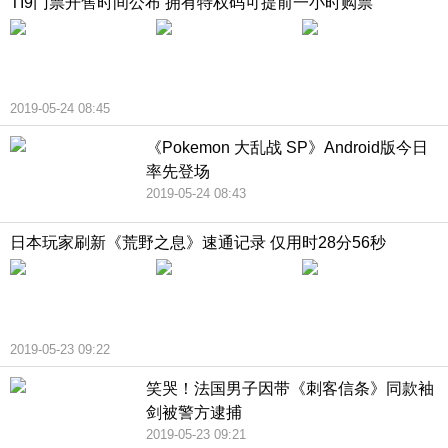
TI9门票开售时间公布 拥有特权码可提前一小时购票
2019-05-24 08:45
《Pokemon 大乱战 SP》Android版今日
率先登场
2019-05-24 08:43
日本玩家刷新《荒野之息》速通记录 仅用时28分56秒
2019-05-23 09:22
笑哭！法国男子因带《刺客信条》同款袖
剑被警方逮捕
2019-05-23 09:21