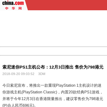
404 Not Found
Sorry for the inconvenience.
Please report this message and include the following
information to us.
Thank you very much!
URL:
http://3g.china.com:8080/act/game/11098559/20180920
Server:
cms-9-157
Date:
2026/08/09 18:24:55
Powered by China
China
索尼迷你PS1主机公布：12月3日推出 售价为798港元
2018-09-20 09:03:52
3DM
今日索尼宣布，将推出一款重现PlayStation 1主机设计的迷
你游戏主机(PlayStation Classic)，内置20款经典
PS1
游戏，
并将于今年12月3日在香港限量推出，建议零售价为798港元
(约合人民币696元)。