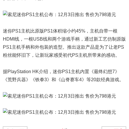
迷你PS1主机比原版PS1体积缩小约45%，主机自带一根
HDMI线，一根USB线和两个游戏手柄，通过新工艺仿制原版
PS1主机手柄和外包装的造型。推出这款产品是为了让老PS
粉丝能怀旧下，让新玩家感受初代PS主机所带来的感动。
据PlayStation HK介绍，迷你PS1主机内置《最终幻想7》
《荒野兵器》《铁拳3》和《山脊赛车4》等20款经典游戏。