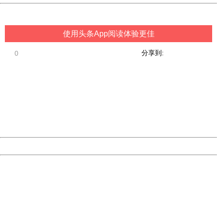
China
使用头条App阅读体验更佳
分享到:
0
404 Not Found
Sorry for the inconvenience.
Please report this message and include the following
information to us.
Thank you very much!
URL:
http://3g.china.com:8080/act/game/11098559/20180920
Server:
cms-9-157
Date:
2026/08/09 18:24:55
Powered by China
China
404 Not Found
Sorry for the inconvenience.
Please report this message and include the following
information to us.
Thank you very much!
URL:
http://3g.china.com:8080/act/game/11098559/20180920