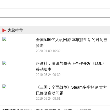
Date:
2026/08/09 18:24:55
Powered by China
China
为您推荐
全国5.66亿人玩网游 本该拼生活的时间被
抢走
2020-01-09 16:32
路透社：腾讯与拳头正合作开发《LOL》
移动版本
2019-05-24 09:30
《三国：全面战争》Steam多半好评 官方
已修复启动问题
2019-05-24 08:51