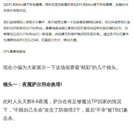
现在小编为大家展示一下这场假赛最“精彩”的几个镜头。
镜头一：夜魇萨尔用命换塔!
此时人头天辉8-6夜魇，萨尔在有足够魔法TP回家的情况
下，“不顾自己生命”攻击了防御塔3下，最后“不幸”被TB幻象
击杀。