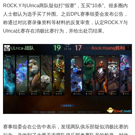
ROCK.Y与Ulrica两队疑似打“假赛”，互买“10杀”。很多圈内
人士都认为选手买了外围。之后DPL赛事组委会发布公告，
称通过对比赛录像资料等材料的反复审查，认定ROCK.Y与
Ulrica比赛存在消极比赛行为，并给出处罚结果。
赛事组委会在公告中表示，发现两队俱乐部疑似消极比赛的