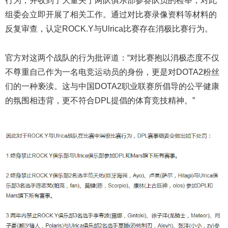
行为，并收到了大量关于两队俱乐部参赛队员的检举，对此
组委会立即开展了相关工作。通过对比赛录像资料等材料的
反复审查，认定ROCK.Y与Ulrica比赛存在消极比赛行为。
官方对这两个战队的行为批评道：“对比赛抱以消极态度不仅
不尊重自己作为一名电竞运动员的身份，更是对DOTA2粉丝
们的一种亵渎。这与中国DOTA2职业联赛所倡导的公平健康
的氛围相违背，更不符合DPL提倡的体育竞技精神。”