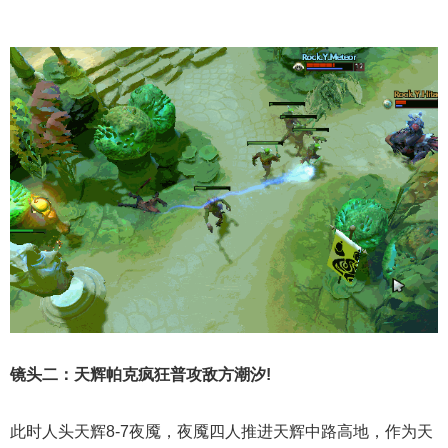
镜头二：天辉帕克疯狂普攻敌方潮汐!
此时人头天辉8-7夜魇，夜魇四人推进天辉中路高地，作为天