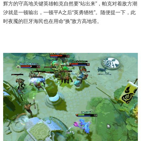
辉方的守高地关键英雄帕克自然要“站出来”，帕克对着敌方潮
汐就是一顿输出，一顿平A之后“英勇牺牲”。随便提一下，此
时夜魇的巨牙海民也在用命“换”敌方高地塔。