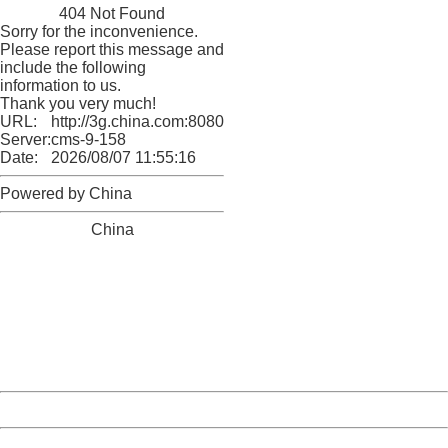
404 Not Found
Sorry for the inconvenience.
Please report this message and
include the following
information to us.
Thank you very much!
URL:
http://3g.china.com:8080/act/game/11011446/20180329
Server:
cms-9-158
Date:
2026/08/07 11:55:16
Powered by China
China
404 Not Found
Sorry for the inconvenience.
Please report this message and include the following
information to us.
Thank you very much!
URL:
http://3g.china.com:8080/act/game/11011446/20180329
Server:
cms-9-158
Date:
2026/08/07 11:55:16
Powered by China
China