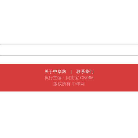
Sorry for the inconvenience.
Please report this message and include the following
information to us.
Thank you very much!
URL:
http://3g.china.com:8080/act/game/11011446/20180329
Server:
cms-9-158
Date:
2026/08/07 11:55:16
Powered by China
China
关于中华网
|
联系我们
执行主编：闫宪宝 CN066
版权所有 中华网
404 Not Found
Sorry for the inconvenience.
Please report this message and include the following
information to us.
Thank you very much!
URL:
http://3g.china.com:8080/act/game/11011446/20180329
Server:
cms-9-158
Date:
2026/08/07 11:55:16