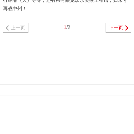
行结晶（大）等等，还有稀有跟宠欢乐美猴王相赠，归来兮
再战中州！
1
/2
上一页
下一页
404 Not Found
Sorry for the inconvenience.
Please report this message and include the following
information to us.
Thank you very much!
URL:
http://3g.china.com:8080/act/game/507/20190111/34970
Server:
cms-9-157
Date:
2026/08/09 21:02:40
Powered by China
China
404 Not Found
Sorry for the inconvenience.
Please report this message and include the following
information to us.