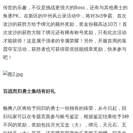
传世的乐趣，不仅是挑战更强大的Boss，还有与其他勇士的
角逐PK。在新区的中州风云录活动中，将对3v3争霸、首次
攻沙的获胜方给予绑元的额外奖励，奖金份额高达10万！首
次攻沙的获胜方除了绑元还有稀有称号奖励，只有此次活动
才能获得！这是属于强者的专属荣耀！另外，开服首周的落
霞夺宝活动，获胜者也可获得双倍技能残章奖励，快来参与
吧！
百战而归勇士集结有好礼
畅爽八区将给予回归的勇士一份独有的殊荣，从今日起，回
归玩家可以在专题页面参与账号鉴定，根据鉴定结果给予3种
不同的奖励，奖励包括月光宝盒（大），绑元，天元石、五