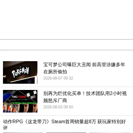
Sorry for the inconvenience.
Please report this message and include the following
information to us.
Thank you very much!
URL:
http://3g.china.com:8080/act/game/507/20190111/34970
Server:
cms-9-157
Date:
2026/08/09 21:02:40
Powered by China
China
宝可梦公司曝巨大丑闻 前高管涉嫌多年
在厕所偷拍
2026-08-07 09:32
别再为烂优化买单！技术团队用2小时视
频怒斥厂商
2026-08-03 09:50
动作RPG《这龙带刀》Steam首周销量超8万 获玩家特别好
评