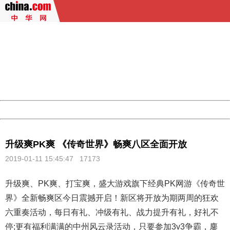
404 Not Found
Sorry for the inconvenience.
Please report this message and include the following
information to us.
Thank you very much!
URL:
http://3g.china.com:8080/act/game/507/20190111/34970
Server:
cms-9-157
Date:
2026/08/09 21:02:40
Powered by China
China
升级爽PK爽 《传奇世界》畅爽八区全面开放
2019-01-11 15:45:47
17173
升级爽、PK爽、打宝爽，盛大游戏旗下经典PK网游《
传奇世
界
》全新畅爽区今日震撼开启！新区将开放为期两周的狂欢
六重奏活动，每日有礼、冲级有礼、战力提升有礼，好礼不
停;更有福利满满的中州风云录活动，只要参加3v3争霸，鏖