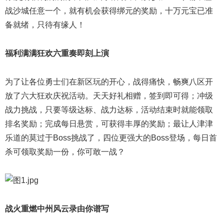
战沙城任意一个，就有机会获得绑元的奖励，十万元宝已准
备就绪，只待有缘人！
福利满满狂欢六重奏即刻上演
为了让各位勇士们在新区玩的开心，战得痛快，畅爽八区开
放了六大狂欢庆祝活动。天天好礼相赠，签到即可得；冲级
战力挑战，只要等级达标、战力达标，活动结束时就能领取
排名奖励；完成每日悬赏，可获得丰厚的奖励；最让人津津
乐道的莫过于Boss挑战了，四位更强大的Boss登场，每日首
杀可领取奖励一份，你可敢一战？
战火重燃中州风云录由你谱写