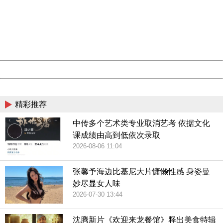
Please report this message and include the following
information to us.
Thank you very much!
URL:
http://3g.china.com:8080/act/game/507/20190111/34970
Server:
cms-9-157
Date:
2026/08/09 21:02:40
Powered by China
China
精彩推荐
中传多个艺术类专业取消艺考 依据文化
课成绩由高到低依次录取
2026-08-06 11:04
张馨予海边比基尼大片慵懒性感 身姿曼
妙尽显女人味
2026-07-30 13:44
沈腾新片《欢迎来龙餐馆》释出美食特辑