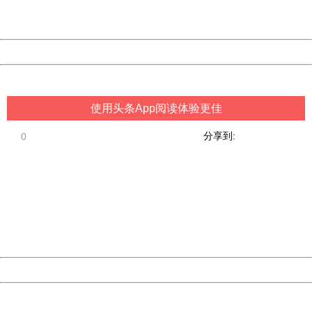
URL:
http://3g.china.com:8080/act/game/507/20190111/34970
Server:
cms-9-157
Date:
2026/08/09 21:02:40
Powered by China
China
使用头条App阅读体验更佳
分享到:
0
404 Not Found
Sorry for the inconvenience.
Please report this message and include the following
information to us.
Thank you very much!
URL:
http://3g.china.com:8080/act/game/507/20190111/34970
Server:
cms-9-157
Date:
2026/08/09 21:02:40
Powered by China
China
404 Not Found