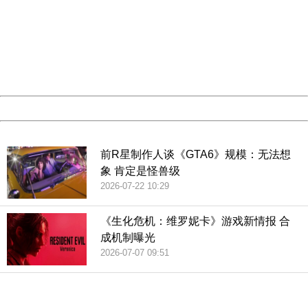
Sorry for the inconvenience.
Please report this message and include the following
information to us.
Thank you very much!
URL:
http://3g.china.com:8080/act/game/507/20190215/3522
Server:
cms-9-157
Date:
2026/08/07 00:54:00
Powered by China
China
前R星制作人谈《GTA6》规模：无法想
象 肯定是怪兽级
2026-07-22 10:29
《生化危机：维罗妮卡》游戏新情报 合
成机制曝光
2026-07-07 09:51
404 Not Found
Sorry for the inconvenience.
Please report this message and include the following