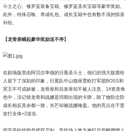
斗士之心、修罗蓝装备宝箱、修罗蓝圣衣宝箱等豪华奖励。
此外，特殊召唤、养成礼包、成长宝箱中也有数不清的惊喜
补给。
【龙骨座崛起豪华奖励送不停】
在剧场版里由阿贝尔率领的日冕圣斗士，他们的强大跋扈给
人留下了深刻的印象，日冕队中山猫座贾欧打军团BOSS和
冥王不可或缺被，龙骨座和后发座却不被人注意。14资质角
色中，没记错龙骨和战娜是同期出现的卡牌，除了物防念防
成长相反其余都一致，光芒却被战娜掩盖。他的亮点在于普
攻打全体+2连击.
因其平砍技能是把双刃剑，竞技场上敌方被打后觉醒蹭蹭上