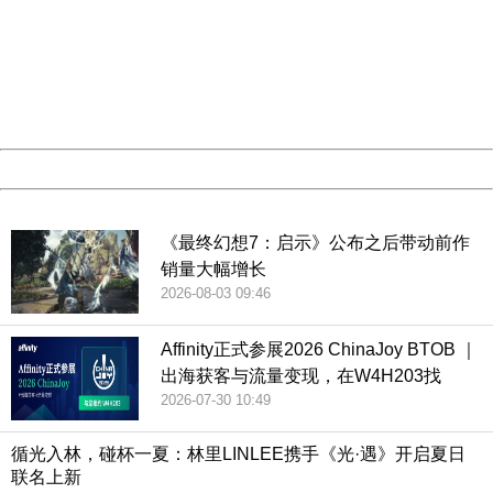
Sorry for the inconvenience.
Please report this message and include the following
information to us.
Thank you very much!
URL:
http://3g.china.com:8080/act/game/507/20190215/3522
Server:
cms-9-157
Date:
2026/08/07 00:54:00
Powered by China
China
《最终幻想7：启示》公布之后带动前作
销量大幅增长
2026-08-03 09:46
Affinity正式参展2026 ChinaJoy BTOB ｜
出海获客与流量变现，在W4H203找
2026-07-30 10:49
循光入林，碰杯一夏：林里LINLEE携手《光·遇》开启夏日
联名上新