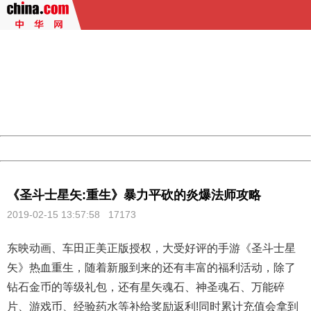
404 Not Found
Sorry for the inconvenience.
Please report this message and include the following
information to us.
Thank you very much!
URL:
http://3g.china.com:8080/act/game/507/20190215/3522
Server:
cms-9-157
Date:
2026/08/07 00:54:00
Powered by China
China
《圣斗士星矢:重生》暴力平砍的炎爆法师攻略
2019-02-15 13:57:58
17173
东映动画、车田正美正版授权，大受好评的手游《圣斗士星
矢》热血重生，随着新服到来的还有丰富的福利活动，除了
钻石金币的等级礼包，还有星矢魂石、神圣魂石、万能碎
片、游戏币、经验药水等补给奖励返利!同时累计充值会拿到