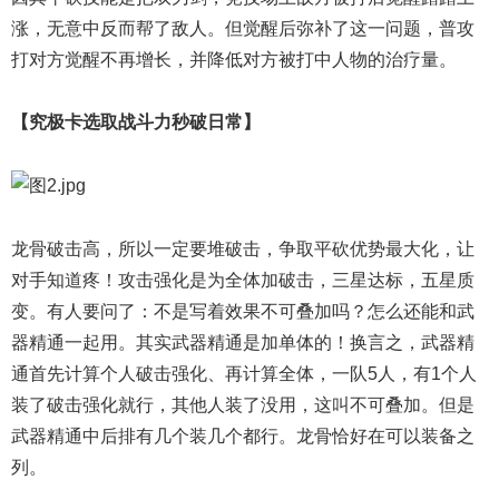
涨，无意中反而帮了敌人。但觉醒后弥补了这一问题，普攻
打对方觉醒不再增长，并降低对方被打中人物的治疗量。
【究极卡选取战斗力秒破日常】
龙骨破击高，所以一定要堆破击，争取平砍优势最大化，让
对手知道疼！攻击强化是为全体加破击，三星达标，五星质
变。有人要问了：不是写着效果不可叠加吗？怎么还能和武
器精通一起用。其实武器精通是加单体的！换言之，武器精
通首先计算个人破击强化、再计算全体，一队5人，有1个人
装了破击强化就行，其他人装了没用，这叫不可叠加。但是
武器精通中后排有几个装几个都行。龙骨恰好在可以装备之
列。