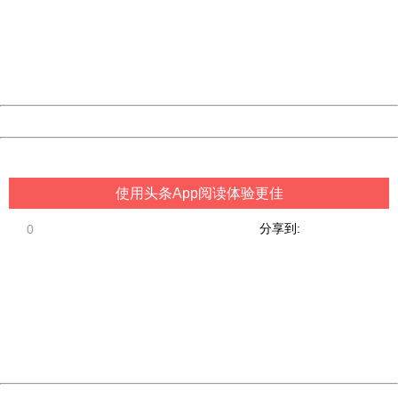
Please report this message and include the following
information to us.
Thank you very much!
URL:
http://3g.china.com:8080/act/game/507/20190215/3522
Server:
cms-9-157
Date:
2026/08/07 00:54:00
Powered by China
China
使用头条App阅读体验更佳
分享到:
0
404 Not Found
Sorry for the inconvenience.
Please report this message and include the following
information to us.
Thank you very much!
URL:
http://3g.china.com:8080/act/game/507/20190215/3522
Server:
cms-9-157
Date:
2026/08/07 00:54:00