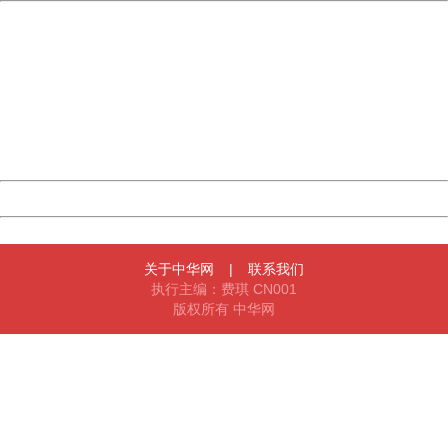
China
404 Not Found
Sorry for the inconvenience.
Please report this message and include the following
information to us.
Thank you very much!
URL:
http://3g.china.com:8080/act/game/11083938/20180104
Server:
cms-9-158
Date:
2026/08/09 16:17:11
Powered by China
China
关于中华网
|
联系我们
执行主编：费琪 CN001
版权所有 中华网
404 Not Found
Sorry for the inconvenience.
Please report this message and include the following
information to us.
Thank you very much!
URL:
http://3g.china.com:8080/act/game/11083938/20180104