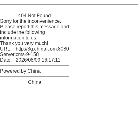
China
404 Not Found
Sorry for the inconvenience.
Please report this message and
include the following
information to us.
Thank you very much!
URL:
http://3g.china.com:8080/act/game/11083938/20180104
Server:
cms-9-158
Date:
2026/08/09 16:17:11
Powered by China
China
404 Not Found
Sorry for the inconvenience.
Please report this message and include the following
information to us.
Thank you very much!
URL:
http://3g.china.com:8080/act/game/11083938/20180104
Server:
cms-9-158
Date:
2026/08/09 16:17:11
Powered by China