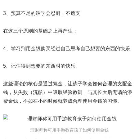
3、预算不足的话学会忍耐，不透支
在这三个原则的基础之上再产生：
4、学习到用金钱购买经过自己思考自己想要的东西的快乐
5、记住得到想要的东西时的快乐
这些理论的核心是通过氪金，让孩子学会如何合理的支配金
钱，从失败（沉船）中吸取经验教训，与其长大后无谓的浪
费金钱，不如在小的时候就养成合理使用金钱的习惯。
理财师称可用手游教育孩子如何使用金钱