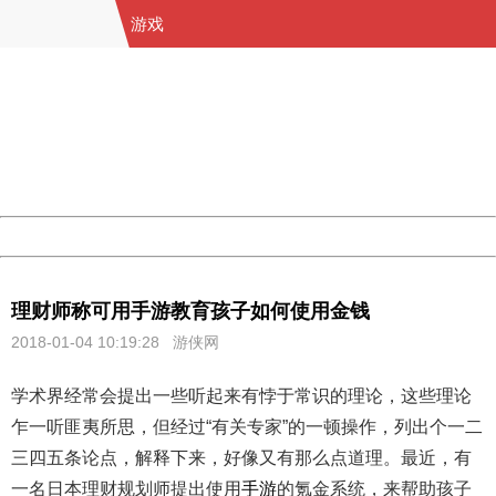
游戏
404 Not Found
Sorry for the inconvenience.
Please report this message and include the following
information to us.
Thank you very much!
URL:
http://3g.china.com:8080/act/game/11083938/20180104
Server:
cms-9-158
Date:
2026/08/09 16:17:11
Powered by China
China
理财师称可用手游教育孩子如何使用金钱
2018-01-04 10:19:28
游侠网
学术界经常会提出一些听起来有悖于常识的理论，这些理论
乍一听匪夷所思，但经过“有关专家”的一顿操作，列出个一二
三四五条论点，解释下来，好像又有那么点道理。最近，有
一名日本理财规划师提出使用
手游
的氪金系统，来帮助孩子