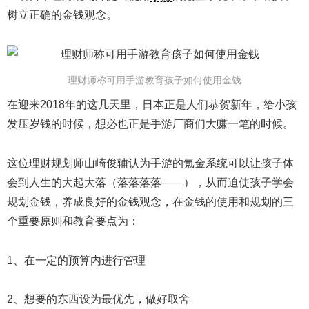
树立正确的金钱观念。
理财师称可用手游教育孩子如何使用金钱
在迎来2018年的这几天里，日本正是人们恭贺新年，给小孩
发压岁钱的时候，想必也正是手游厂商们大赚一笔的时候。
这位理财规划师山崎俊辅认为手游的氪金系统可以让孩子体
会到人生的大起大落（落落落落——），从而迫使孩子学会
规划金钱，养成良好的金钱观念，在金钱的使用和规划的三
个重要原则和教育要点为：
1、在一定的预算内进行管理
2、想要的东西设为最优先，做好取舍