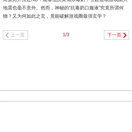
地震也毫不意外。然而，神秘的“抗毒奶口服液”究竟所谓何
物？又为何如此之玄，竟能破解游戏圈最强玄学？
1
/3
上一页
下一页
404 Not Found
Sorry for the inconvenience.
Please report this message and include the following
information to us.
Thank you very much!
URL:
http://3g.china.com:8080/act/game/11083938/20180627
Server:
cms-9-158
Date:
2026/08/09 14:05:10
Powered by China
China
404 Not Found
Sorry for the inconvenience.
Please report this message and include the following
information to us.