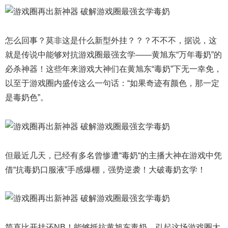
怎么回事？莫非这是什么新型外挂？？？不不不，据说，这
就是传说中能够对抗游戏圈最强玄学——黄旭东“万年毒奶”的
必杀神器！这些年来游戏大神们在黄旭东“毒奶”下无一幸免，
以至于游戏圈内盛传这么一句话：“如果奇迹有颜色，那一定
是毒奶色”。
但最近几天，已经有多名曾惨遭“毒奶“的主播大神在游戏中凭
借“抗毒奶口服液”手感爆棚，强势逆袭！大破毒奶玄学！
简直比开挂还NB！能够抵抗黄旭东毒奶，引起这场游戏圈大