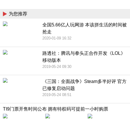
China
为您推荐
全国5.66亿人玩网游 本该拼生活的时间被
抢走
2020-01-09 16:32
路透社：腾讯与拳头正合作开发《LOL》
移动版本
2019-05-24 09:30
《三国：全面战争》Steam多半好评 官方
已修复启动问题
2019-05-24 08:51
TI9门票开售时间公布 拥有特权码可提前一小时购票