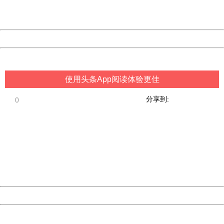
URL:
http://3g.china.com:8080/act/game/11083938/20180627
Server:
cms-9-158
Date:
2026/08/09 14:05:10
Powered by China
China
使用头条App阅读体验更佳
分享到:
0
404 Not Found
Sorry for the inconvenience.
Please report this message and include the following
information to us.
Thank you very much!
URL:
http://3g.china.com:8080/act/game/11083938/20180627
Server:
cms-9-158
Date:
2026/08/09 14:05:10
Powered by China
China
404 Not Found