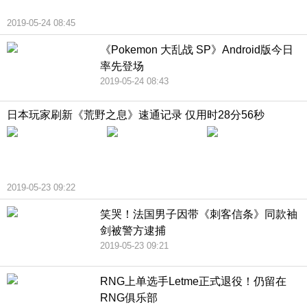
2019-05-24 08:45
《Pokemon 大乱战 SP》Android版今日
率先登场
2019-05-24 08:43
日本玩家刷新《荒野之息》速通记录 仅用时28分56秒
2019-05-23 09:22
笑哭！法国男子因带《刺客信条》同款袖
剑被警方逮捕
2019-05-23 09:21
RNG上单选手Letme正式退役！仍留在
RNG俱乐部