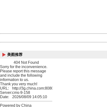
Sorry for the inconvenience.
Please report this message and include the following
information to us.
Thank you very much!
URL:
http://3g.china.com:8080/act/game/11083938/20180627
Server:
cms-9-158
Date:
2026/08/09 14:05:10
Powered by China
China
美图推荐
404 Not Found
Sorry for the inconvenience.
Please report this message
and include the following
information to us.
Thank you very much!
URL:
http://3g.china.com:8080/act/game/11083938/20180627
Server:
cms-9-158
Date:
2026/08/09 14:05:10
Powered by China