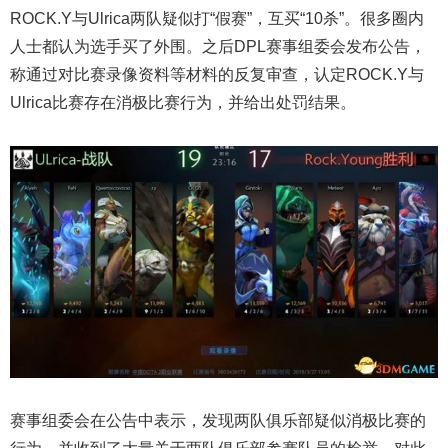
ROCK.Y与Ulrica两队疑似打“假赛”，互买“10杀”。很多圈内
人士都认为选手买了外围。之后DPL赛事组委会发布公告，
称通过对比赛录像资料等材料的反复审查，认定ROCK.Y与
Ulrica比赛存在消极比赛行为，并给出处罚结果。
赛事组委会在公告中表示，发现两队俱乐部疑似消极比赛的