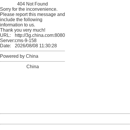
404 Not Found
Sorry for the inconvenience.
Please report this message and
include the following
information to us.
Thank you very much!
URL:
http://3g.china.com:8080/act/game/11011446/20180329
Server:
cms-9-158
Date:
2026/08/08 11:30:28
Powered by China
China
404 Not Found
Sorry for the inconvenience.
Please report this message and include the following
information to us.
Thank you very much!
URL:
http://3g.china.com:8080/act/game/11011446/20180329
Server:
cms-9-158
Date:
2026/08/08 11:30:28
Powered by China
China