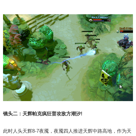
镜头二：天辉帕克疯狂普攻敌方潮汐!
此时人头天辉8-7夜魇，夜魇四人推进天辉中路高地，作为天