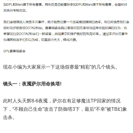
现在小编为大家展示一下这场假赛最“精彩”的几个镜头。
镜头一：夜魇萨尔用命换塔!
此时人头天辉8-6夜魇，萨尔在有足够魔法TP回家的情况
下，“不顾自己生命”攻击了防御塔3下，最后“不幸”被TB幻象
击杀。