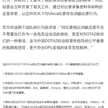
行为，并收到了大量关于两队俱乐部参赛队员的检举，对此
组委会立即开展了相关工作。通过对比赛录像资料等材料的
反复审查，认定ROCK.Y与Ulrica比赛存在消极比赛行为。
官方对这两个战队的行为批评道：“对比赛抱以消极态度不仅
不尊重自己作为一名电竞运动员的身份，更是对DOTA2粉丝
们的一种亵渎。这与中国DOTA2职业联赛所倡导的公平健康
的氛围相违背，更不符合DPL提倡的体育竞技精神。”