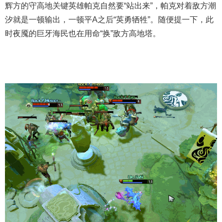
辉方的守高地关键英雄帕克自然要“站出来”，帕克对着敌方潮
汐就是一顿输出，一顿平A之后“英勇牺牲”。随便提一下，此
时夜魇的巨牙海民也在用命“换”敌方高地塔。