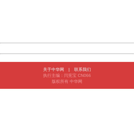
Sorry for the inconvenience.
Please report this message and include the following
information to us.
Thank you very much!
URL:
http://3g.china.com:8080/act/game/11011446/20180329
Server:
cms-9-158
Date:
2026/08/08 11:30:28
Powered by China
China
关于中华网
|
联系我们
执行主编：闫宪宝 CN066
版权所有 中华网
404 Not Found
Sorry for the inconvenience.
Please report this message and include the following
information to us.
Thank you very much!
URL:
http://3g.china.com:8080/act/game/11011446/20180329
Server:
cms-9-158
Date:
2026/08/08 11:30:28