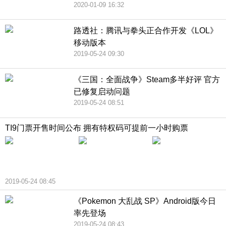
2020-01-09 16:32
路透社：腾讯与拳头正合作开发《LOL》
移动版本
2019-05-24 09:30
《三国：全面战争》Steam多半好评 官方
已修复启动问题
2019-05-24 08:51
TI9门票开售时间公布 拥有特权码可提前一小时购票
2019-05-24 08:45
《Pokemon 大乱战 SP》Android版今日
率先登场
2019-05-24 08:43