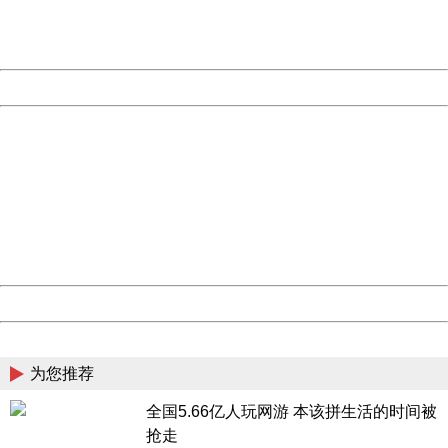
URL:
http://3g.china.com:8080/act/game/507/20181018/3419
Server:
cms-9-157
Date:
2026/08/09 05:16:38
Powered by China
China
404 Not Found
Sorry for the inconvenience.
Please report this message and include the following
information to us.
Thank you very much!
URL:
http://3g.china.com:8080/act/game/507/20181018/3419
Server:
cms-9-157
Date:
2026/08/09 05:16:38
Powered by China
China
为您推荐
全国5.66亿人玩网游 本该拼生活的时间被
抢走