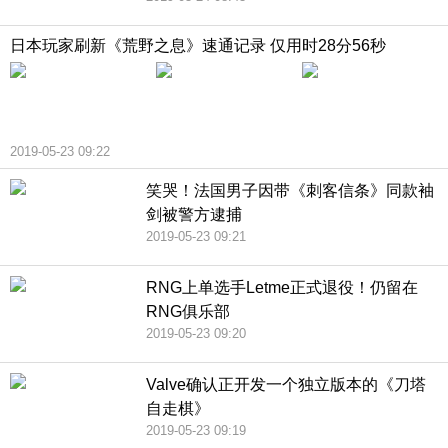
日本玩家刷新《荒野之息》速通记录 仅用时28分56秒
2019-05-23 09:22
笑哭！法国男子因带《刺客信条》同款袖
剑被警方逮捕
2019-05-23 09:21
RNG上单选手Letme正式退役！仍留在
RNG俱乐部
2019-05-23 09:20
Valve确认正开发一个独立版本的《刀塔
自走棋》
2019-05-23 09:19