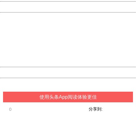
Powered by China
China
404 Not Found
Sorry for the inconvenience.
Please report this message and include the following
information to us.
Thank you very much!
URL:
http://3g.china.com:8080/act/game/507/20181018/3419
Server:
cms-9-157
Date:
2026/08/09 05:16:38
Powered by China
China
使用头条App阅读体验更佳
分享到:
0
404 Not Found
Sorry for the inconvenience.
Please report this message and include the following
information to us.