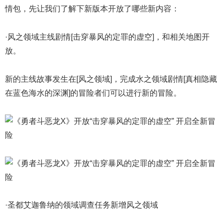
情包，先让我们了解下新版本开放了哪些新内容：
·风之领域主线剧情[击穿暴风的定罪的虚空]，和相关地图开
放。
新的主线故事发生在[风之领域]，完成水之领域剧情[真相隐藏
在蓝色海水的深渊]的冒险者们可以进行新的冒险。
·圣都艾迦鲁纳的领域调查任务新增风之领域