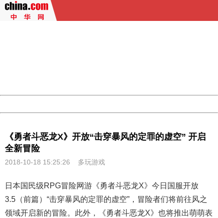
404 Not Found
Sorry for the inconvenience.
Please report this message and include the following
information to us.
Thank you very much!
URL:
http://3g.china.com:8080/act/game/507/20181018/3419
Server:
cms-9-157
Date:
2026/08/09 05:16:38
Powered by China
China
《勇者斗恶龙X》开放“击穿暴风的定罪的虚空” 开启
全新冒险
2018-10-18 15:25:26
多玩游戏
日本国民级RPG冒险网游《
勇者斗恶龙X
》今日国服开放
3.5（前篇）“击穿暴风的定罪的虚空”，冒险者们将前往风之
领域开启新的冒险。此外，《勇者斗恶龙X》也将推出萌萌表