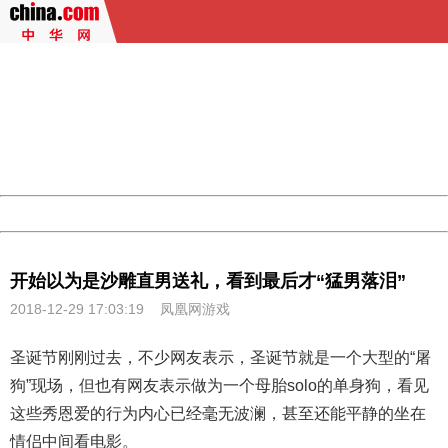
404 Not Found
Sorry for the inconvenience.
Please report this message and include the following
information to us.
Thank you very much!
URL:
http://3g.china.com:8080/act/game/11083938/20181229
Server:
cms-9-158
Date:
2026/08/07 16:56:44
Powered by China
China
开始以为是沙雕直男送礼，看到最后才“猛男落泪”
2018-12-29 17:03:19
凤凰网游戏
圣诞节刚刚过去，不少网友表示，圣诞节就是一个大型的“屠
狗”现场，但也有网友表示做为一个母胎solo的单身狗，看见
这些秀恩爱的行为内心已经毫无波澜，甚至还能平静的坐在
情侣中间看电影。