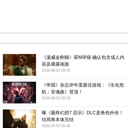
Please report this message and include the following
information to us.
Thank you very much!
URL:
http://3g.china.com:8080/act/game/11083938/20181229
Server:
cms-9-158
Date:
2026/08/07 16:56:44
Powered by China
China
《漫威金刚狼》获M评级 确认包含成人内
容及裸露画面
2026-08-03 09:50
《帝国》杂志评年度最佳游戏：《生化危
机：安魂曲》登顶！
2026-08-03 09:49
曝《最终幻想7 启示》DLC是角色外传！
结局将本体完结
2026-08-03 09:48