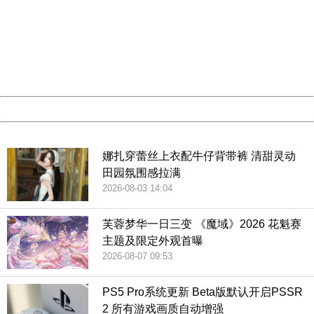
Sorry for the inconvenience.
Please report this message and include the following
information to us.
Thank you very much!
URL:
http://3g.china.com:8080/act/game/11083938/20181229
Server:
cms-9-158
Date:
2026/08/07 16:56:44
Powered by China
China
娜扎穿蕾丝上衣配牛仔背带裤 清甜灵动
田园氛围感拉满
2026-08-03 14:04
芙蓉梦华一日三变 《魔域》2026 花魁赛
主题及限定外观首曝
2026-08-07 09:53
PS5 Pro系统更新 Beta版默认开启PSSR
2 所有游戏画质自动增强