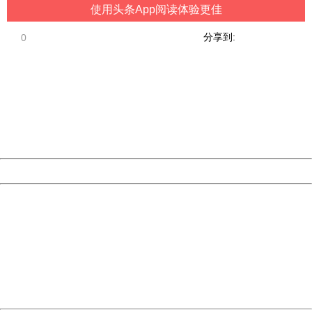
使用头条App阅读体验更佳
分享到:
0
404 Not Found
Sorry for the inconvenience.
Please report this message and include the following
information to us.
Thank you very much!
URL:
http://3g.china.com:8080/act/game/11083938/20181229
Server:
cms-9-158
Date:
2026/08/07 16:56:44
Powered by China
China
404 Not Found
Sorry for the inconvenience.
Please report this message and include the following
information to us.
Thank you very much!
URL:
http://3g.china.com:8080/act/game/11083938/20181229
Server:
cms-9-158
Date:
2026/08/07 16:56:44