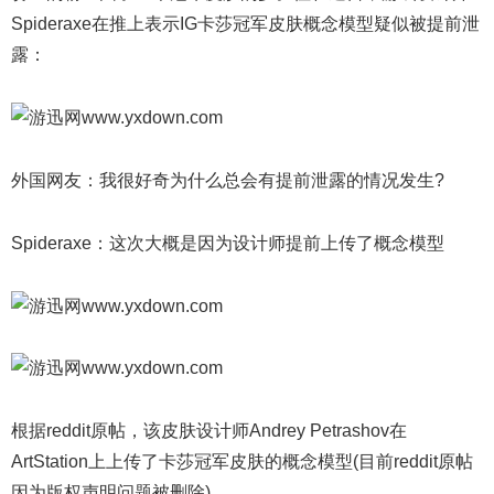
Spideraxe在推上表示IG卡莎冠军皮肤概念模型疑似被提前泄
露：
外国网友：我很好奇为什么总会有提前泄露的情况发生?
Spideraxe：这次大概是因为设计师提前上传了概念模型
根据reddit原帖，该皮肤设计师Andrey Petrashov在
ArtStation上上传了卡莎冠军皮肤的概念模型(目前reddit原帖
因为版权声明问题被删除)。