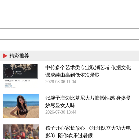
information to us.
Thank you very much!
URL:
http://3g.china.com:8080/act/game/444/20190304/3534
Server:
cms-9-156
Date:
2026/08/06 18:03:26
Powered by China
China
精彩推荐
中传多个艺术类专业取消艺考 依据文化
课成绩由高到低依次录取
2026-08-06 11:04
张馨予海边比基尼大片慵懒性感 身姿曼
妙尽显女人味
2026-07-30 13:44
孩子开心家长放心 《汪汪队立大功大电
影3》陪你欢乐过暑假