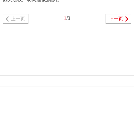
1
/3
上一页
下一页
404 Not Found
Sorry for the inconvenience.
Please report this message and include the following
information to us.
Thank you very much!
URL:
http://3g.china.com:8080/act/game/444/20190304/3534
Server:
cms-9-156
Date:
2026/08/06 18:03:26
Powered by China
China
404 Not Found
Sorry for the inconvenience.
Please report this message and include the following
information to us.
Thank you very much!
URL:
http://3g.china.com:8080/act/game/444/20190304/3534