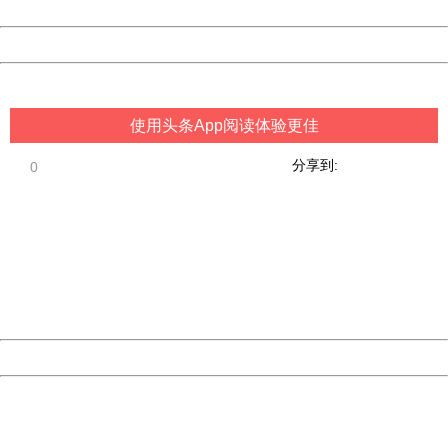
Date:
2026/08/06 18:03:26
Powered by China
China
使用头条App阅读体验更佳
分享到:
0
404 Not Found
Sorry for the inconvenience.
Please report this message and include the following
information to us.
Thank you very much!
URL:
http://3g.china.com:8080/act/game/444/20190304/3534
Server:
cms-9-156
Date:
2026/08/06 18:03:26
Powered by China
China
404 Not Found
Sorry for the inconvenience.
Please report this message and include the following