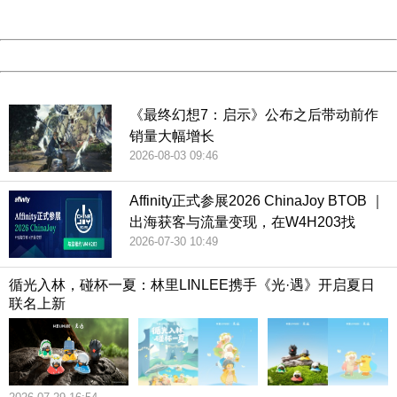
Server:
cms-9-156
Date:
2026/08/06 18:03:26
Powered by China
China
《最终幻想7：启示》公布之后带动前作
销量大幅增长
2026-08-03 09:46
Affinity正式参展2026 ChinaJoy BTOB ｜
出海获客与流量变现，在W4H203找
2026-07-30 10:49
循光入林，碰杯一夏：林里LINLEE携手《光·遇》开启夏日
联名上新