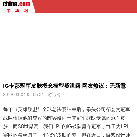
404 Not Found
Sorry for the inconvenience.
Please report this message and include the following
information to us.
Thank you very much!
URL:
http://3g.china.com:8080/act/game/444/20190304/3534
Server:
cms-9-156
Date:
2026/08/06 18:03:26
Powered by China
China
IG卡莎冠军皮肤概念模型疑泄露 网友热议：无新意
2019-03-04 08:55:31
游迅网
每年《
英雄联盟
》全球总决赛结束后，拳头公司都会为冠军
战队根据他们夺冠的阵容设计一套冠军战队专属的冠军皮
肤。而S8世界赛上我们LPL的IG战队勇夺冠军，终于为LPL
赛区的粉丝圆了一个冠军皮肤的梦。但在近日，游戏设计师