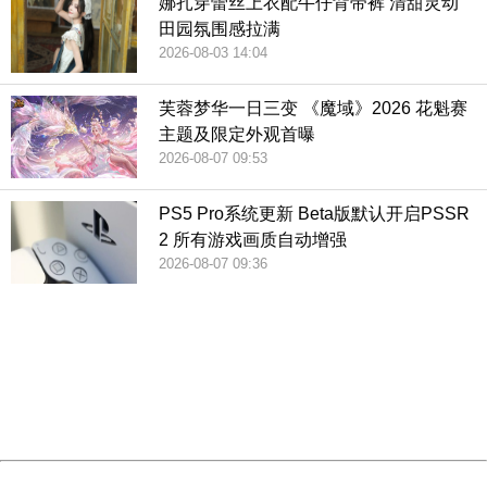
娜扎穿蕾丝上衣配牛仔背带裤 清甜灵动
田园氛围感拉满
2026-08-03 14:04
芙蓉梦华一日三变 《魔域》2026 花魁赛
主题及限定外观首曝
2026-08-07 09:53
PS5 Pro系统更新 Beta版默认开启PSSR
2 所有游戏画质自动增强
2026-08-07 09:36
404 Not Found
Sorry for the inconvenience.
Please report this message and include the following
information to us.
Thank you very much!
URL:
http://3g.china.com:8080/act/game/507/20190313/3542
Server:
cms-9-158
Date:
2026/08/08 02:16:21
Powered by China