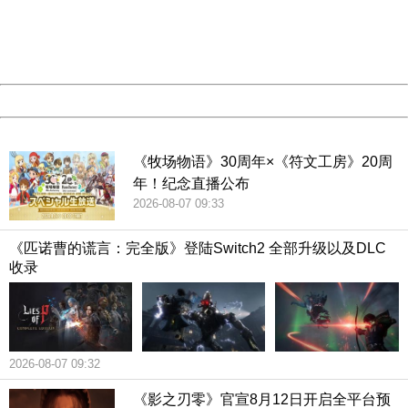
information to us.
Thank you very much!
URL:
http://3g.china.com:8080/act/game/507/20190313/3542
Server:
cms-9-158
Date:
2026/08/08 02:16:21
Powered by China
China
《牧场物语》30周年×《符文工房》20周
年！纪念直播公布
2026-08-07 09:33
《匹诺曹的谎言：完全版》登陆Switch2 全部升级以及DLC
收录
2026-08-07 09:32
《影之刃零》官宣8月12日开启全平台预