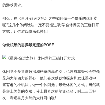
的游戏需求。
那么，在《星月-命运之轮》之中如何做一个快乐的休闲党
呢?这几个休闲玩法一定不要错过哦!学会休闲党的正确打开
方式，让你游戏快乐似神仙!
做最炫酷的崽摆最潮流的POSE
休闲党不爱追求数据和榜单的高名次，也没有掌管公会带领
兄弟大杀四方的野心，他们喜欢默默地探索和发现游戏中一
些有趣的小玩法，做一个休闲党，最最休闲的方式，当然就
是穿上美美的衣服，带上最喜欢的萌宠坐骑，叫上三五好
友，看遍星月大陆的大好河山啦!