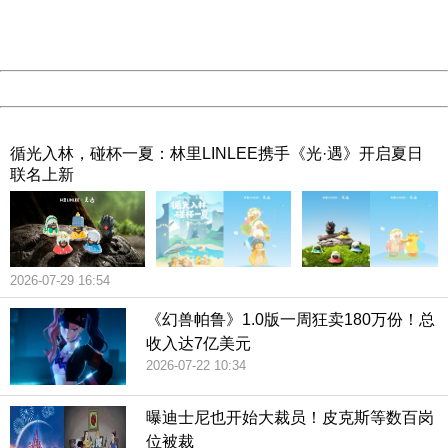
URL:
http://3g.china.com:8080/act/game/507/20190313/3542
Server:
cms-9-158
Date:
2026/08/08 02:16:21
Powered by China
China
循光入林，碰杯一夏：林里LINLEE携手《光·遇》开启夏日
联名上新
2026-07-29 16:54
《幻兽帕鲁》1.0版一周狂卖180万份！总
收入达7亿美元
2026-07-22 10:34
曝迪士尼也开始大裁员！皮克斯等数百岗
位被裁