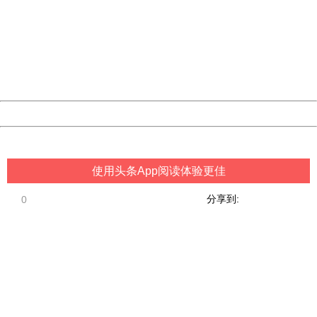
Sorry for the inconvenience.
Please report this message and include the following
information to us.
Thank you very much!
URL:
http://3g.china.com:8080/act/game/507/20190313/3542
Server:
cms-9-158
Date:
2026/08/08 02:16:21
Powered by China
China
使用头条App阅读体验更佳
分享到:
0
404 Not Found
Sorry for the inconvenience.
Please report this message and include the following
information to us.
Thank you very much!
URL:
http://3g.china.com:8080/act/game/507/20190313/3542
Server:
cms-9-158
Date:
2026/08/08 02:16:21