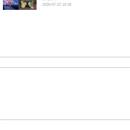
2026-07-22 10:34
404 Not Found
Sorry for the inconvenience.
Please report this message and include the following
information to us.
Thank you very much!
URL:
http://3g.china.com:8080/act/game/507/20190313/3542
Server:
cms-9-158
Date:
2026/08/08 02:16:21
Powered by China
China
404 Not Found
Sorry for the inconvenience.
Please report this message and include the following
information to us.
Thank you very much!
URL:
http://3g.china.com:8080/act/game/507/20190313/3542
Server:
cms-9-158
Date:
2026/08/08 02:16:21
Powered by China