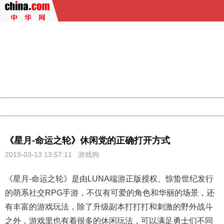
404 Not Found
Sorry for the inconvenience.
Please report this message and include the following
information to us.
Thank you very much!
URL:
http://3g.china.com:8080/act/game/507/20190313/3542
Server:
cms-9-158
Date:
2026/08/08 02:16:21
Powered by China
China
《星月-命运之轮》休闲党的正确打开方式
2019-03-13 13:57:11
游戏狗
《
星月
-命运之轮》是由LUNA端游正版授权、惊蛰世纪发行
的萌系社交RPG手游，不仅有可爱的角色和华丽的场景，还
有丰富的游戏玩法，除了升级副本打打打和刺激的野外战斗
之外，游戏里也有着很多的休闲玩法，可以满足勇士们不同