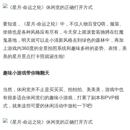
要知道，《星月-命运之轮》中，不仅人物百变Q萌，服装、
坐骑也是各种风格应有尽有，今天穿上摇滚套装驰骋在红魔
鬼基地，明天就可以走小清新风格去到绿色的森林中，再加
上游戏内360度的全景拍照系统和趣味多样的姿势、表情，美
美的星月景点打卡照就诞生啦!
趣味小游戏带你嗨翻天
当然，休闲党并不止是买买买、拍拍拍、美美美，游戏中也
有很多适合休闲党们的趣味小游戏，打累了副本和PVP模
式，就来这些可爱的休闲活动中放松一下吧!