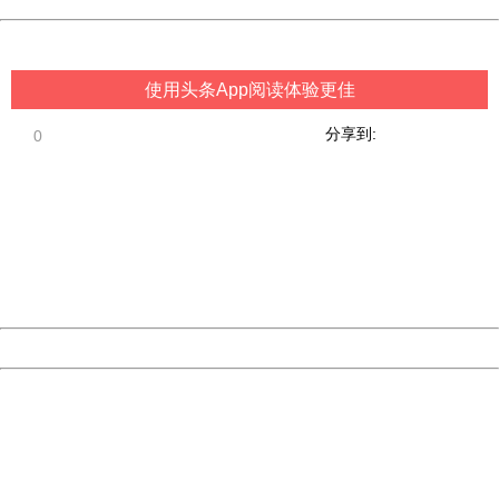
China
使用头条App阅读体验更佳
分享到:
0
404 Not Found
Sorry for the inconvenience.
Please report this message and include the following
information to us.
Thank you very much!
URL:
http://3g.china.com:8080/act/game/11098559/20180720
Server:
cms-9-156
Date:
2026/08/08 21:20:12
Powered by China
China
404 Not Found
Sorry for the inconvenience.
Please report this message and include the following
information to us.
Thank you very much!