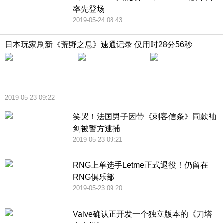
率先登场
2019-05-24 08:43
日本玩家刷新《荒野之息》速通记录 仅用时28分56秒
2019-05-23 09:22
笑哭！法国男子因带《刺客信条》同款袖
剑被警方逮捕
2019-05-23 09:21
RNG上单选手Letme正式退役！仍留在
RNG俱乐部
2019-05-23 09:20
Valve确认正开发一个独立版本的《刀塔