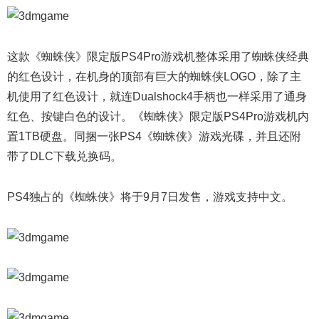
这款《蜘蛛侠》限定版PS4Pro游戏机整体采用了蜘蛛侠经典
的红色设计，在机身的顶部有巨大的蜘蛛侠LOGO，除了主
机使用了红色设计，就连Dualshock4手柄也一样采用了通身
红色、按键白色的设计。《蜘蛛侠》限定版PS4Pro游戏机内
置1TB硬盘。同捆一张PS4《蜘蛛侠》游戏光碟，并且还附
带了DLC下载兑换码。
PS4独占的《蜘蛛侠》将于9月7日发售，游戏支持中文。