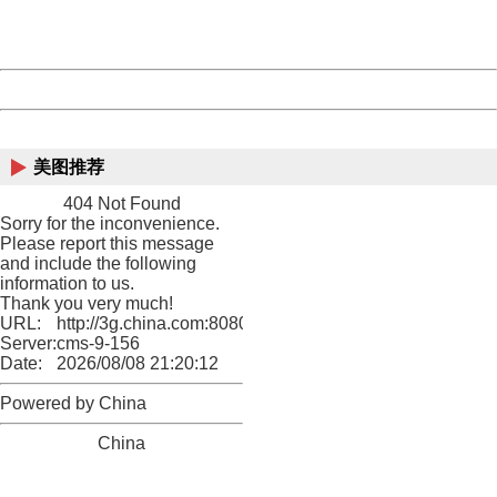
URL:
http://3g.china.com:8080/act/game/11098559/20180720
Server:
cms-9-156
Date:
2026/08/08 21:20:12
Powered by China
China
美图推荐
404 Not Found
Sorry for the inconvenience.
Please report this message
and include the following
information to us.
Thank you very much!
URL:
http://3g.china.com:8080/act/game/11098559/20180720
Server:
cms-9-156
Date:
2026/08/08 21:20:12
Powered by China
China
404 Not Found
Sorry for the inconvenience.