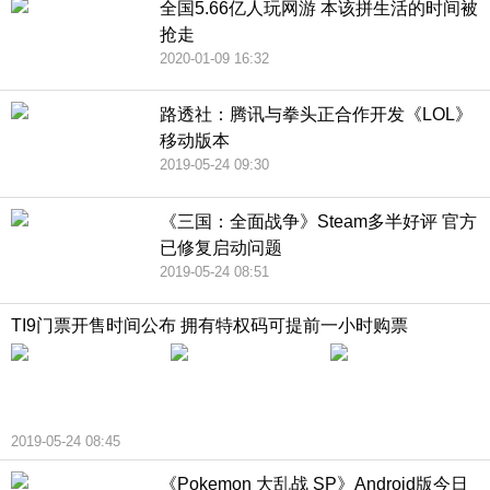
全国5.66亿人玩网游 本该拼生活的时间被
抢走
2020-01-09 16:32
路透社：腾讯与拳头正合作开发《LOL》
移动版本
2019-05-24 09:30
《三国：全面战争》Steam多半好评 官方
已修复启动问题
2019-05-24 08:51
TI9门票开售时间公布 拥有特权码可提前一小时购票
2019-05-24 08:45
《Pokemon 大乱战 SP》Android版今日